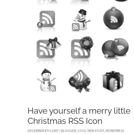
Have yourself a merry little
Christmas RSS Icon
DECEMBER 8TH 2007
/
BLOGGER
,
COOL WEB STUFF
,
WORDPRESS