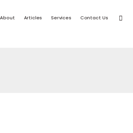
Sear
About
Articles
Services
Contact Us