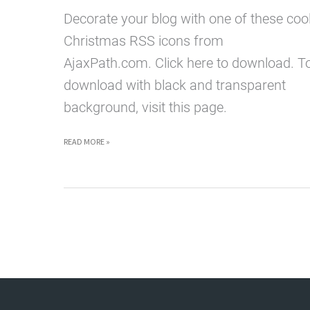
Decorate your blog with one of these coo
Christmas RSS icons from
AjaxPath.com. Click here to download. T
download with black and transparent
background, visit this page.
HAVE
READ MORE »
YOURSELF
A
MERRY
LITTLE
CHRISTMAS
RSS
ICON