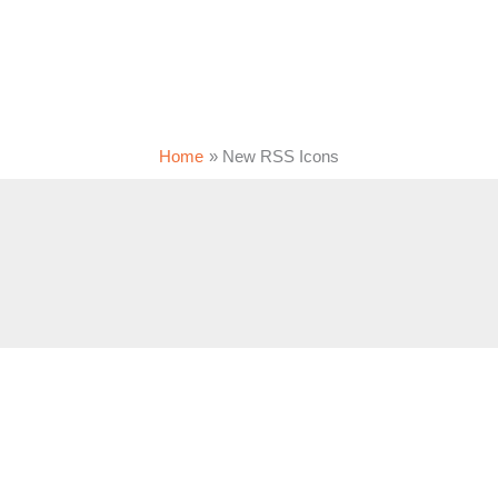
Home
New RSS Icons