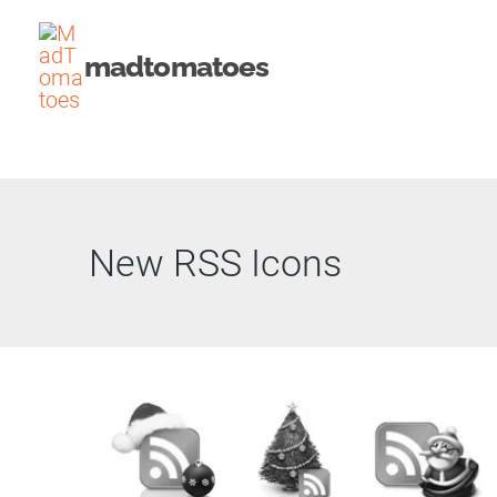
Skip
to
madtomatoes
content
New RSS Icons