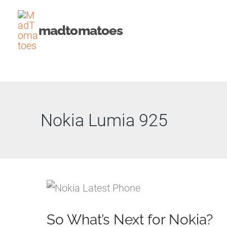
Skip
to
madtomatoes
content
Nokia Lumia 925
So What’s Next for Nokia?