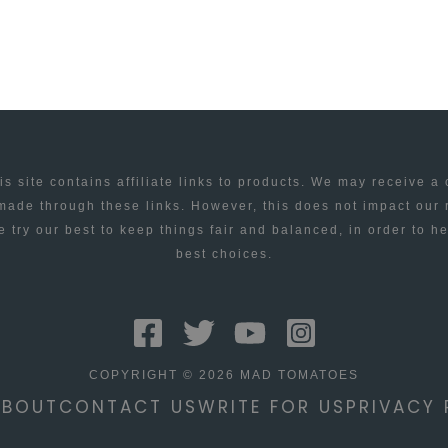
is site contains affiliate links to products. We may receive a
ade through these links. However, this does not impact our
 try our best to keep things fair and balanced, in order to h
best choices.
COPYRIGHT © 2026 MAD TOMATOES
ABOUT
CONTACT US
WRITE FOR US
PRIVACY 