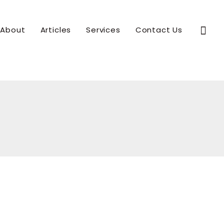
Sear
About
Articles
Services
Contact Us