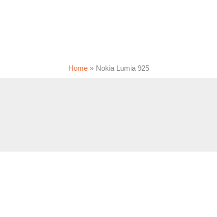
Home
Nokia Lumia 925