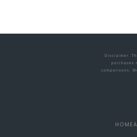
FOR
NOKIA?
Disclaimer: Th
purchases m
comparisons. We
HOME