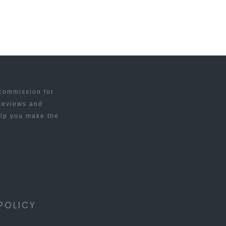
 commission for
 reviews and
elp you make the
POLICY