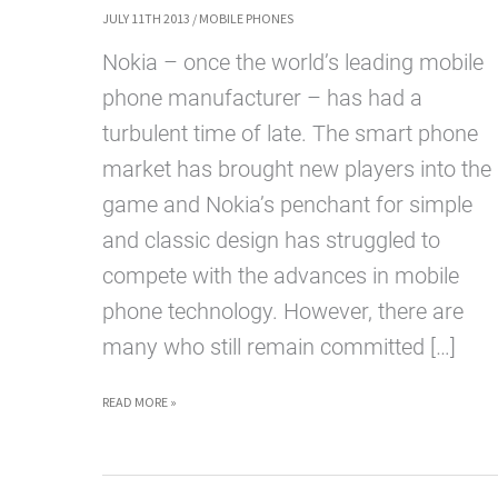
JULY 11TH 2013
/
MOBILE PHONES
Nokia – once the world’s leading mobile
phone manufacturer – has had a
turbulent time of late. The smart phone
market has brought new players into the
game and Nokia’s penchant for simple
and classic design has struggled to
compete with the advances in mobile
phone technology. However, there are
many who still remain committed […]
SO
READ MORE »
WHAT’S
NEXT