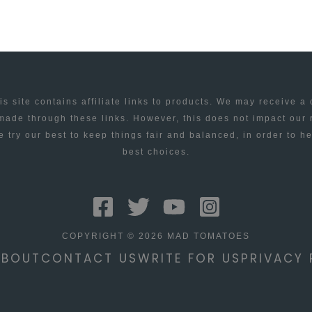
is site contains affiliate links to products. We may receive a
ade through these links. However, this does not impact our
 try our best to keep things fair and balanced, in order to h
best choices.
COPYRIGHT © 2026 MAD TOMATOES
ABOUT
CONTACT US
WRITE FOR US
PRIVACY 