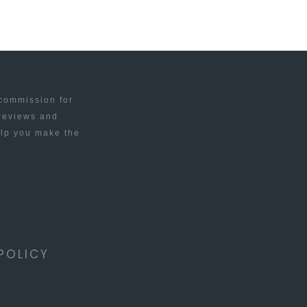
 commission for
 reviews and
elp you make the
POLICY