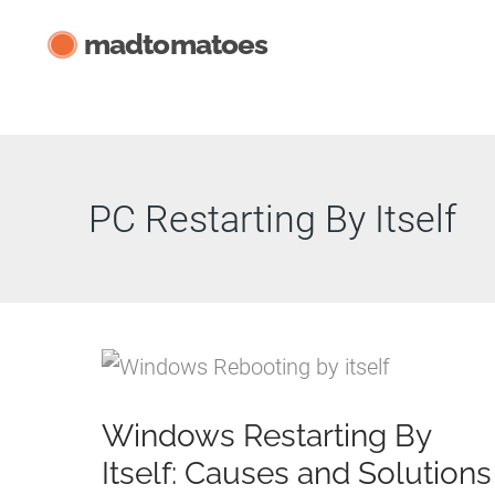
Skip
madtomatoes
to
content
PC Restarting By Itself
Windows Restarting By
Itself: Causes and Solutions