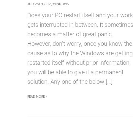
JULY 25TH 2012
/
WINDOWS
Does your PC restart itself and your work
gets interrupted in between. It sometime
becomes a matter of great panic.
However, don’t worry, once you know the
cause as to why the Windows are getting
restarted itself without prior information,
you will be able to give it a permanent
solution. Any one of the below […]
WINDOWS
READ MORE »
RESTARTING
BY
ITSELF: