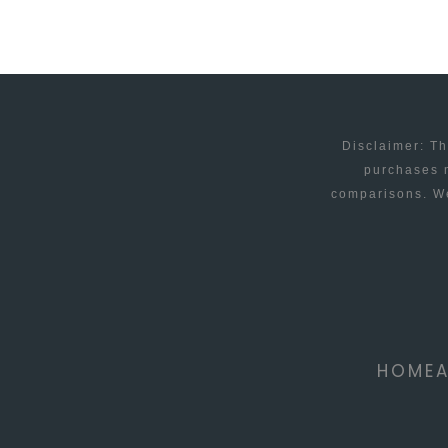
CAUSES
AND
SOLUTIONS
Disclaimer: Th
purchases m
comparisons. We
HOME