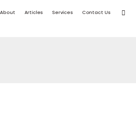
Sear
About
Articles
Services
Contact Us