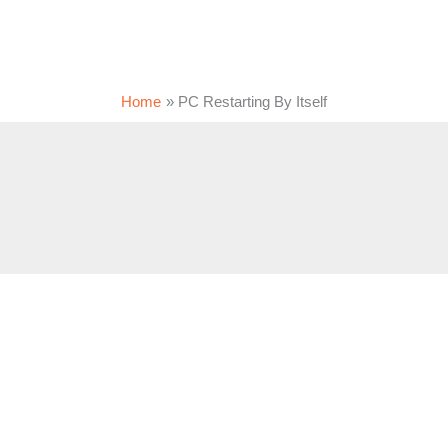
Home
PC Restarting By Itself