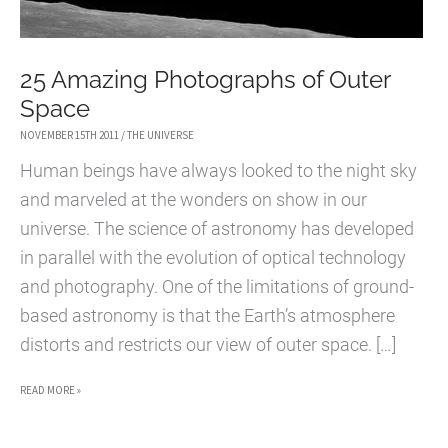
25 Amazing Photographs of Outer
Space
NOVEMBER 15TH 2011
/
THE UNIVERSE
Human beings have always looked to the night sky
and marveled at the wonders on show in our
universe. The science of astronomy has developed
in parallel with the evolution of optical technology
and photography. One of the limitations of ground-
based astronomy is that the Earth’s atmosphere
distorts and restricts our view of outer space. […]
25
READ MORE »
AMAZING
PHOTOGRAPHS