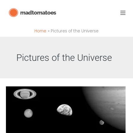
Skip
madtomatoes
to
content
Home
Pictures of the Universe
Pictures of the Universe