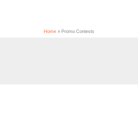
Home
Promo Contests