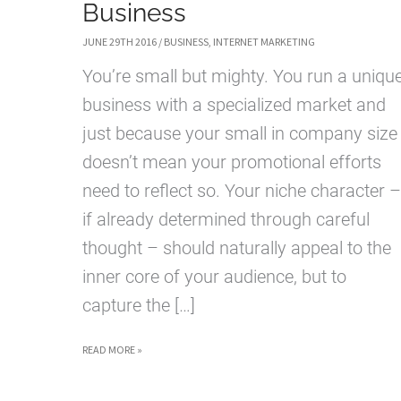
Business
JUNE 29TH 2016
/
BUSINESS
,
INTERNET MARKETING
You’re small but mighty. You run a uniqu
business with a specialized market and
just because your small in company size
doesn’t mean your promotional efforts
need to reflect so. Your niche character –
if already determined through careful
thought – should naturally appeal to the
inner core of your audience, but to
capture the […]
PROMOTIONAL
READ MORE »
SOLUTIONS