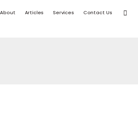
Sear
About
Articles
Services
Contact Us