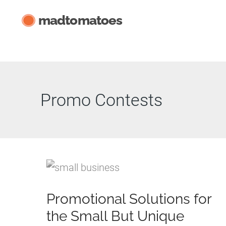
Skip
madtomatoes
to
content
Promo Contests
Promotional Solutions for
the Small But Unique