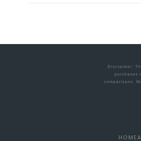
FOR
THE
SMALL
BUT
UNIQUE
BUSINESS
Disclaimer: Th
purchases m
comparisons. We
HOME