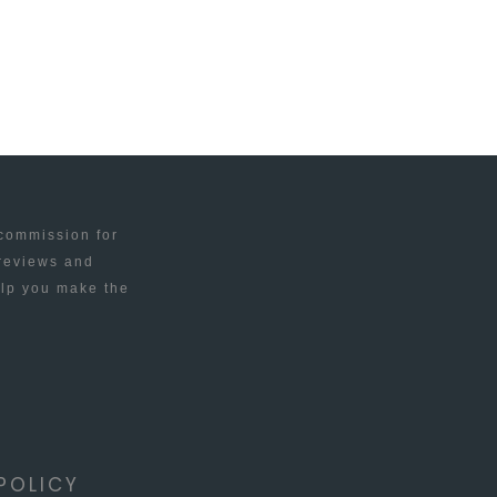
 commission for
 reviews and
elp you make the
POLICY