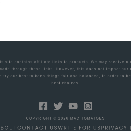
is site contains affiliate links to products. We may receive a
ade through these links. However, this does not impact our
 try our best to keep things fair and balanced, in order to h
best choices.
COPYRIGHT © 2026 MAD TOMATOES
ABOUT
CONTACT US
WRITE FOR US
PRIVACY 