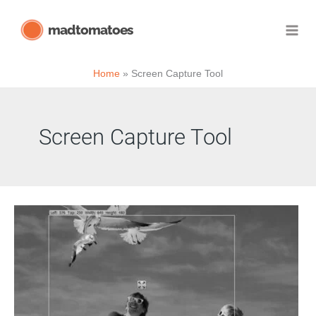
Skip
madtomatoes
to
content
Home
Screen Capture Tool
Screen Capture Tool