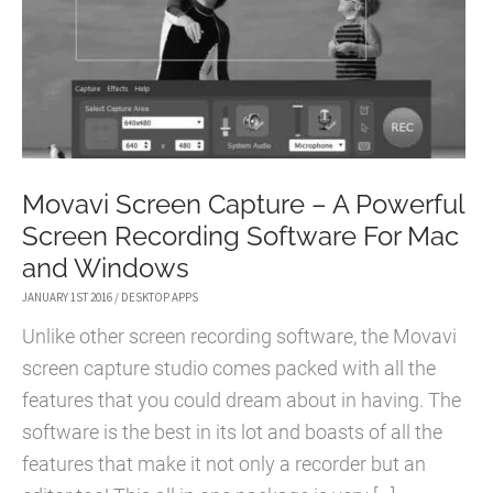
Movavi Screen Capture – A Powerful
Screen Recording Software For Mac
and Windows
JANUARY 1ST 2016
/
DESKTOP APPS
Unlike other screen recording software, the Movavi
screen capture studio comes packed with all the
features that you could dream about in having. The
software is the best in its lot and boasts of all the
features that make it not only a recorder but an