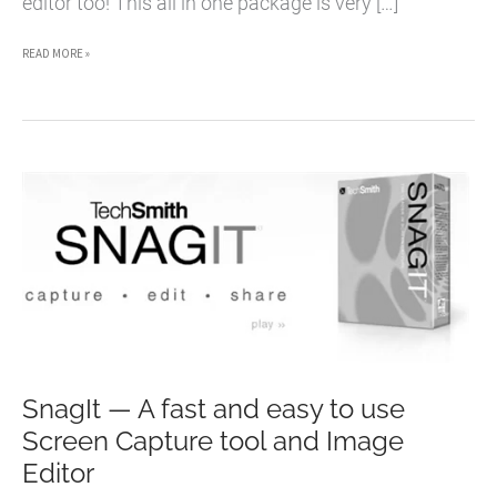
editor too! This all in one package is very […]
MOVAVI
READ MORE »
SCREEN
CAPTURE
–
A
POWERFUL
SCREEN
RECORDING
SOFTWARE
FOR
MAC
SnagIt — A fast and easy to use
AND
Screen Capture tool and Image
WINDOWS
Editor