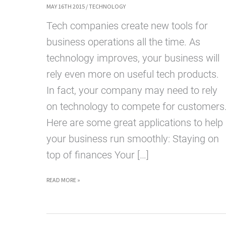
MAY 16TH 2015
/
TECHNOLOGY
Tech companies create new tools for
business operations all the time. As
technology improves, your business will
rely even more on useful tech products.
In fact, your company may need to rely
on technology to compete for customers
Here are some great applications to help
your business run smoothly: Staying on
top of finances Your […]
TECH
READ MORE »
SERVICES
TO