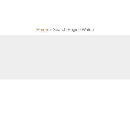
Home
Search Engine Watch