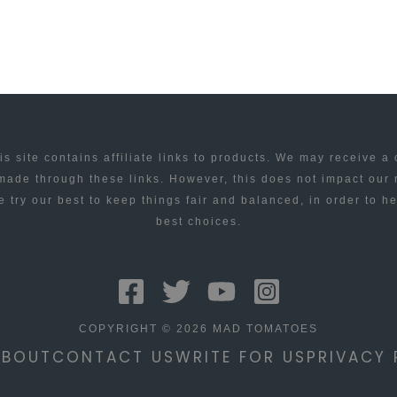
is site contains affiliate links to products. We may receive a
ade through these links. However, this does not impact our
 try our best to keep things fair and balanced, in order to h
best choices.
COPYRIGHT © 2026 MAD TOMATOES
ABOUT
CONTACT US
WRITE FOR US
PRIVACY 