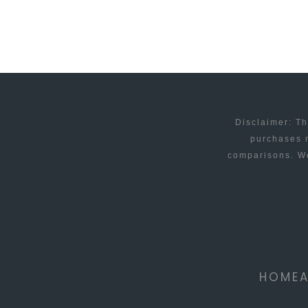
RUN
YOUR
BUSINESS
SMOOTHLY
Disclaimer: Th
purchases m
comparisons. We
HOME