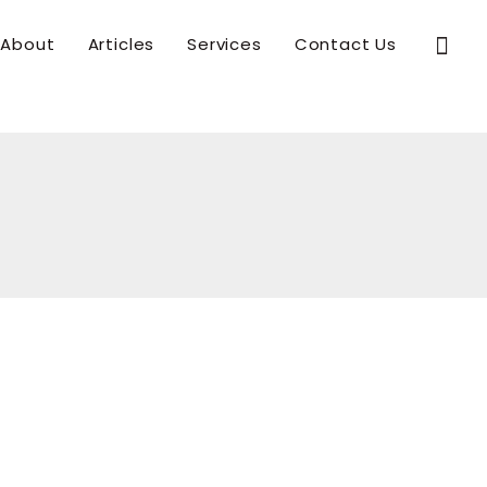
Sear
About
Articles
Services
Contact Us