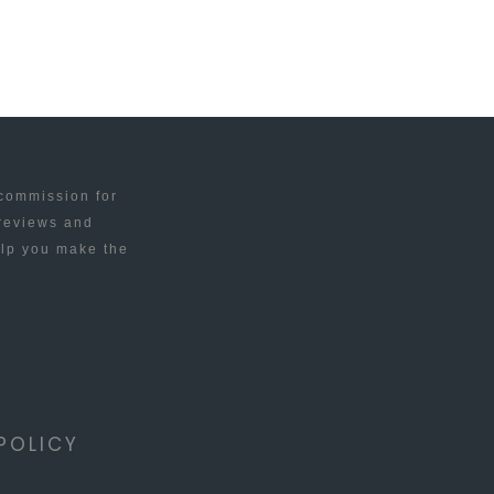
 commission for
 reviews and
elp you make the
POLICY