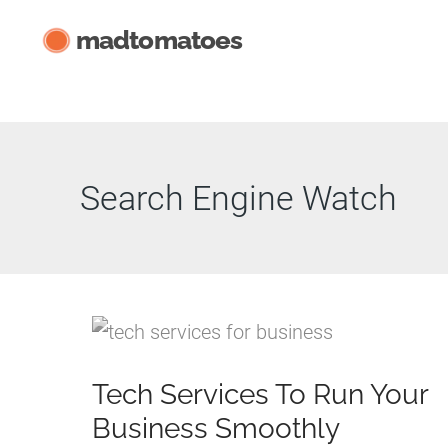
Skip
madtomatoes
to
content
Search Engine Watch
Tech Services To Run Your
Business Smoothly