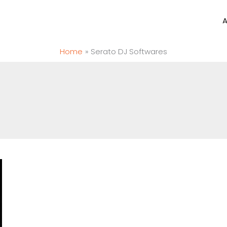
Home
Serato DJ Softwares