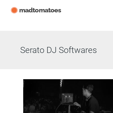
Skip
madtomatoes
to
content
Serato DJ Softwares