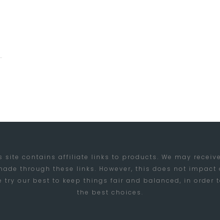
s site contains affiliate links to products. We may rece
ade through these links. However, this does not impact
try our best to keep things fair and balanced, in order
the best choices.