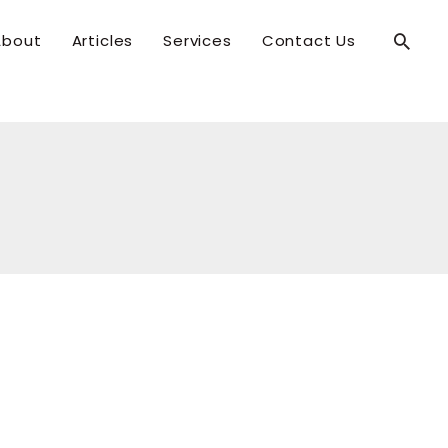
Searc
About
Articles
Services
Contact Us