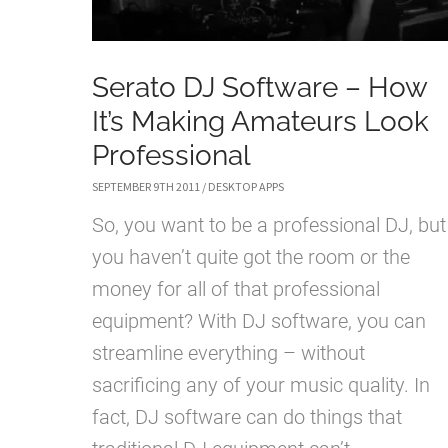
Serato DJ Software – How
It’s Making Amateurs Look
Professional
SEPTEMBER 9TH 2011
/
DESKTOP APPS
So, you want to be a professional DJ, but
you haven’t quite got the room or the
money for all of that professional
equipment? With DJ software, you can
streamline everything – without
sacrificing any of your music quality. In
fact, DJ software can do things that