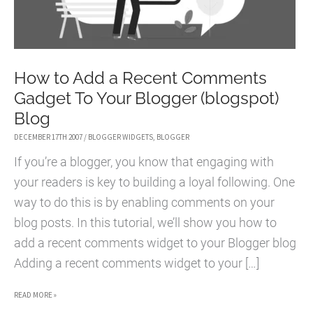
How to Add a Recent Comments
Gadget To Your Blogger (blogspot)
Blog
DECEMBER 17TH 2007
/
BLOGGER WIDGETS
,
BLOGGER
If you’re a blogger, you know that engaging with
your readers is key to building a loyal following. One
way to do this is by enabling comments on your
blog posts. In this tutorial, we’ll show you how to
add a recent comments widget to your Blogger blog
Adding a recent comments widget to your […]
HOW
READ MORE »