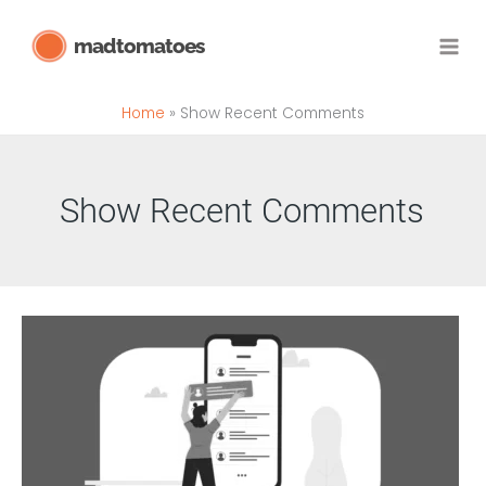
Skip
madtomatoes
to
content
Home
Show Recent Comments
Show Recent Comments