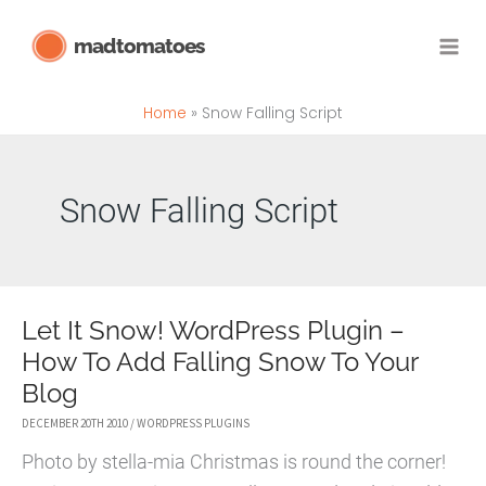
Skip
madtomatoes
to
content
Home
Snow Falling Script
Snow Falling Script
Let It Snow! WordPress Plugin –
How To Add Falling Snow To Your
Blog
DECEMBER 20TH 2010
/
WORDPRESS PLUGINS
Photo by stella-mia Christmas is round the corner!