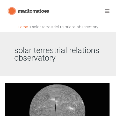
Skip
madtomatoes
to
content
Home
solar terrestrial relations observatory
solar terrestrial relations
observatory