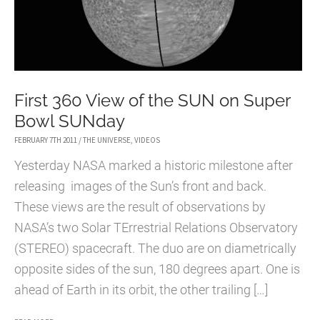
First 360 View of the SUN on Super
Bowl SUNday
FEBRUARY 7TH 2011
/
THE UNIVERSE
,
VIDEOS
Yesterday NASA marked a historic milestone after
releasing images of the Sun’s front and back.
These views are the result of observations by
NASA’s two Solar TErrestrial Relations Observatory
(STEREO) spacecraft. The duo are on diametrically
opposite sides of the sun, 180 degrees apart. One is
ahead of Earth in its orbit, the other trailing […]