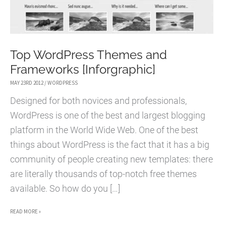
Top WordPress Themes and
Frameworks [Inforgraphic]
MAY 23RD 2012
/
WORDPRESS
Designed for both novices and professionals,
WordPress is one of the best and largest blogging
platform in the World Wide Web. One of the best
things about WordPress is the fact that it has a big
community of people creating new templates: there
are literally thousands of top-notch free themes
available. So how do you […]
TOP
READ MORE »
WORDPRESS