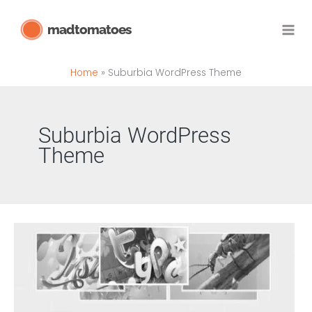
Skip
madtomatoes
to
content
Home
Suburbia WordPress Theme
Suburbia WordPress
Theme