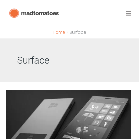
Skip
madtomatoes
to
content
Home
Surface
Surface