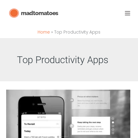
Skip
madtomatoes
to
content
Home
Top Productivity Apps
Top Productivity Apps