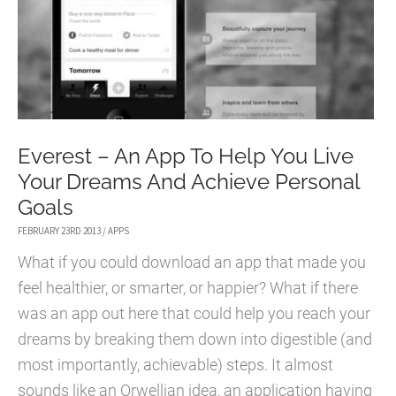
Everest – An App To Help You Live
Your Dreams And Achieve Personal
Goals
FEBRUARY 23RD 2013
/
APPS
What if you could download an app that made you
feel healthier, or smarter, or happier? What if there
was an app out here that could help you reach your
dreams by breaking them down into digestible (and
most importantly, achievable) steps. It almost
sounds like an Orwellian idea, an application having