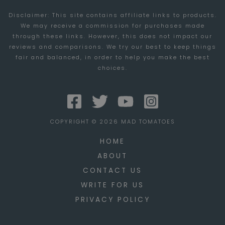
GROW
Disclaimer: This site contains affiliate links to products.
AND
We may receive a commission for purchases made
EXPAND
through these links. However, this does not impact our
YOUR
reviews and comparisons. We try our best to keep things
fair and balanced, in order to help you make the best
TRUCKING
choices.
COMPANY
COPYRIGHT © 2026 MAD TOMATOES
HOME
ABOUT
CONTACT US
WRITE FOR US
PRIVACY POLICY