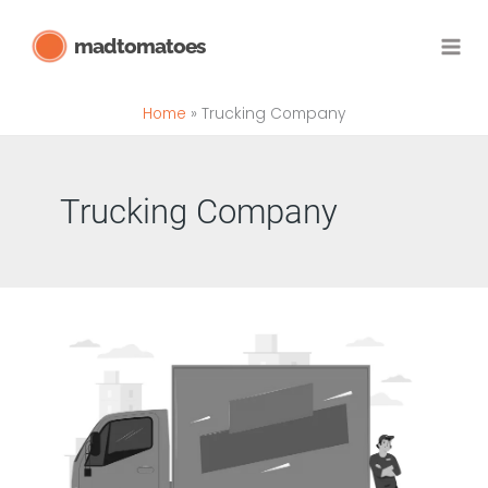
Skip
madtomatoes
to
content
Home
Trucking Company
Trucking Company