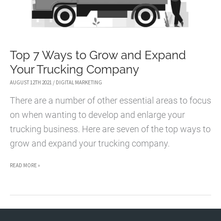
Top 7 Ways to Grow and Expand
Your Trucking Company
AUGUST 12TH 2021
/
DIGITAL MARKETING
There are a number of other essential areas to focus
on when wanting to develop and enlarge your
trucking business. Here are seven of the top ways to
grow and expand your trucking company.
TOP
READ MORE »
7
WAYS
TO