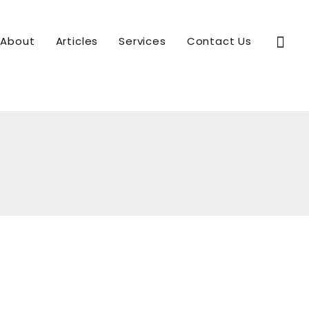
Sear
About
Articles
Services
Contact Us