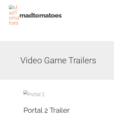
Skip
to
madtomatoes
content
Video Game Trailers
Portal 2 Trailer