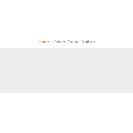
Home
Video Game Trailers