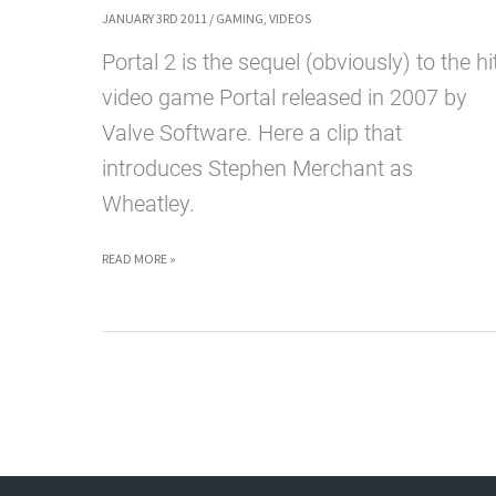
JANUARY 3RD 2011
/
GAMING
,
VIDEOS
Portal 2 is the sequel (obviously) to the hi
video game Portal released in 2007 by
Valve Software. Here a clip that
introduces Stephen Merchant as
Wheatley.
PORTAL
READ MORE »
2
TRAILER