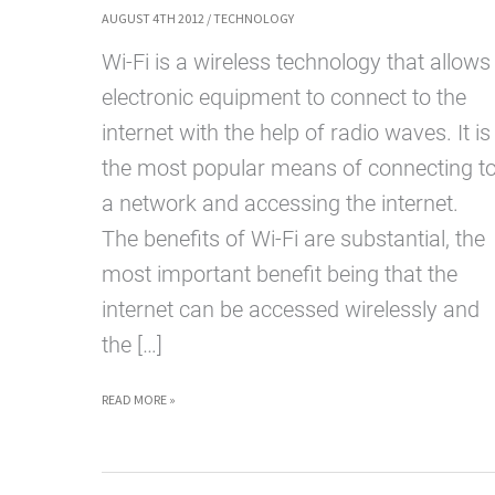
AUGUST 4TH 2012
/
TECHNOLOGY
Wi-Fi is a wireless technology that allows
electronic equipment to connect to the
internet with the help of radio waves. It is
the most popular means of connecting t
a network and accessing the internet.
The benefits of Wi-Fi are substantial, the
most important benefit being that the
internet can be accessed wirelessly and
the […]
WHAT
READ MORE »
IS
WI-