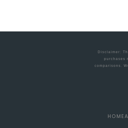
FI?
Disclaimer: Th
purchases m
comparisons. We
HOME