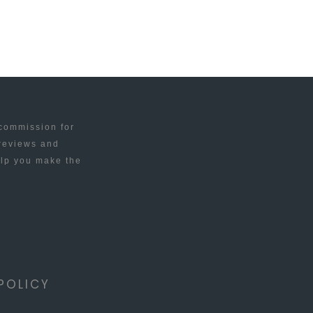
 commission for
 reviews and
elp you make the
POLICY