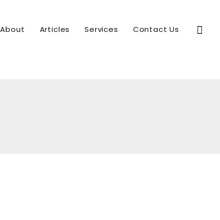
Sear
About
Articles
Services
Contact Us