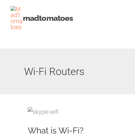
Skip
to
madtomatoes
content
Wi-Fi Routers
What is Wi-Fi?