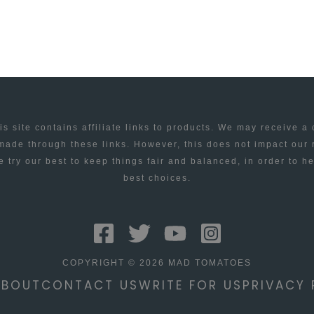
is site contains affiliate links to products. We may receive a
ade through these links. However, this does not impact our
 try our best to keep things fair and balanced, in order to h
best choices.
COPYRIGHT © 2026 MAD TOMATOES
ABOUT
CONTACT US
WRITE FOR US
PRIVACY 