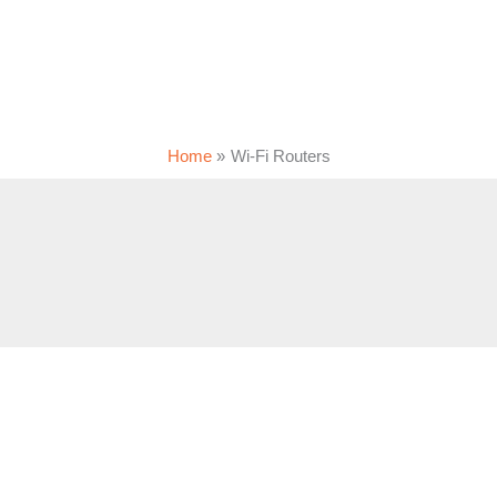
Home
Wi-Fi Routers