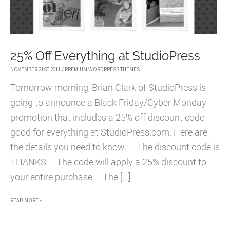
25% Off Everything at StudioPress
NOVEMBER 21ST 2011
/
PREMIUM WORDPRESS THEMES
Tomorrow morning, Brian Clark of StudioPress is
going to announce a Black Friday/Cyber Monday
promotion that includes a 25% off discount code
good for everything at StudioPress.com. Here are
the details you need to know: – The discount code is
THANKS – The code will apply a 25% discount to
your entire purchase – The […]
25%
READ MORE »
OFF
EVERYTHING