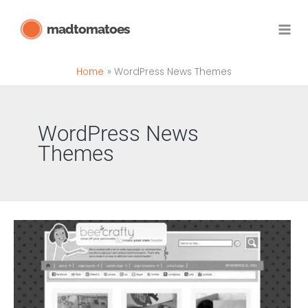
Skip
madtomatoes
to
content
Home
WordPress News Themes
WordPress News
Themes