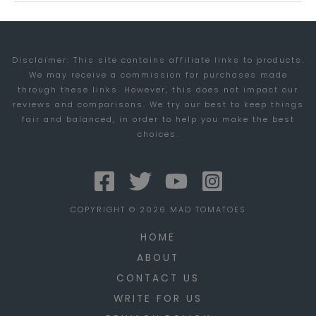
AT
STUDIOPRESS
Disclaimer: This site contains affiliate links to products.
We may receive a commission for purchases made
through these links. However, this does not impact our
reviews and comparisons. We try our best to keep things
fair and balanced, in order to help you make the best
choices.
COPYRIGHT © 2026 MAD TOMATOES
HOME
ABOUT
CONTACT US
WRITE FOR US