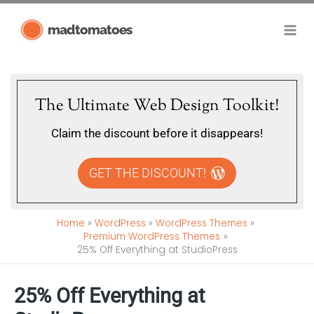
Skip
madtomatoes
to
content
The Ultimate Web Design Toolkit!
Claim the discount before it disappears!
GET THE DISCOUNT!
Home
WordPress
WordPress Themes
Premium WordPress Themes
25% Off Everything at StudioPress
25% Off Everything at