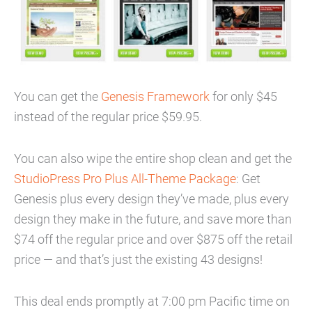
You can get the
Genesis Framework
for only $45
instead of the regular price $59.95.
You can also wipe the entire shop clean and get the
StudioPress Pro Plus All-Theme Package
: Get
Genesis plus every design they’ve made, plus every
design they make in the future, and save more than
$74 off the regular price and over $875 off the retail
price — and that’s just the existing 43 designs!
This deal ends promptly at 7:00 pm Pacific time on