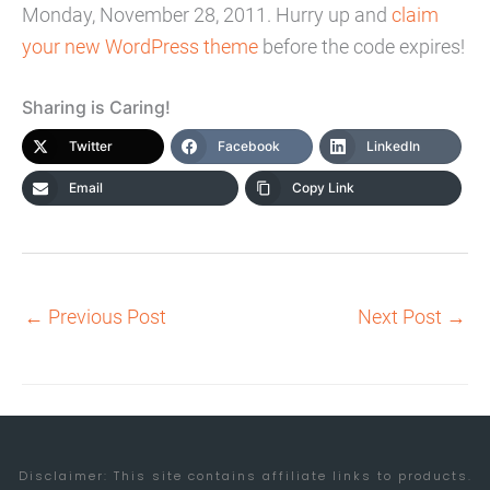
Monday, November 28, 2011. Hurry up and
claim
your new WordPress theme
before the code expires!
Sharing is Caring!
Twitter
Facebook
LinkedIn
Email
Copy Link
←
Previous Post
Next Post
→
Disclaimer: This site contains affiliate links to products.