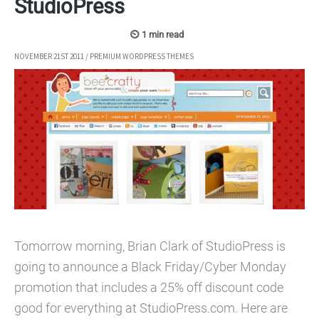
StudioPress
NOVEMBER 21ST 2011
/
PREMIUM WORDPRESS THEMES
Tomorrow morning, Brian Clark of StudioPress is
going to announce a Black Friday/Cyber Monday
promotion that includes a 25% off discount code
good for everything at StudioPress.com. Here are