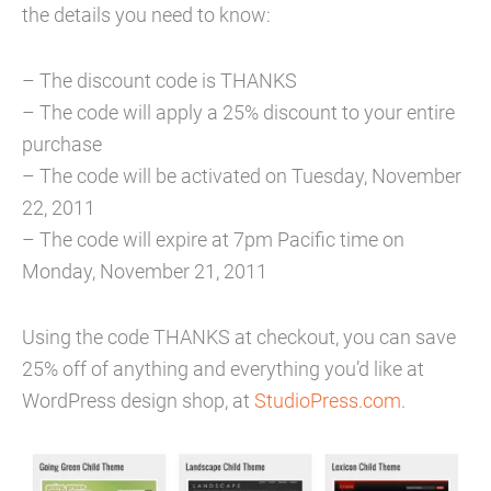
the details you need to know:
– The discount code is THANKS
– The code will apply a 25% discount to your entire
purchase
– The code will be activated on Tuesday, November
22, 2011
– The code will expire at 7pm Pacific time on
Monday, November 21, 2011
Using the code THANKS at checkout, you can save
25% off of anything and everything you’d like at
WordPress design shop, at
StudioPress.com
.