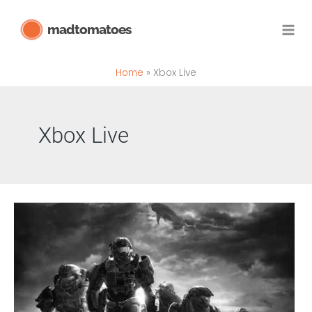
Skip
madtomatoes
to
content
Home
Xbox Live
Xbox Live