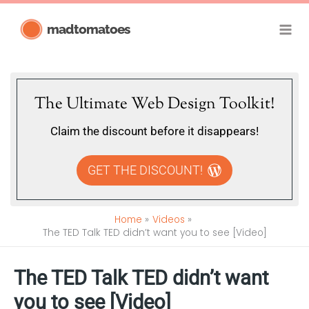
Skip
madtomatoes
to
content
The Ultimate Web Design Toolkit!
Claim the discount before it disappears!
GET THE DISCOUNT!
Home
Videos
The TED Talk TED didn’t want you to see [Video]
The TED Talk TED didn’t want
you to see [Video]