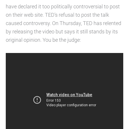
have declared it too politically controversial to post
on their web site. TED’s refusal to post the talk
caused controversy. On Thursday, TED has relented
by releasing the video but says it still stands by its
original opinion. You be the judge: