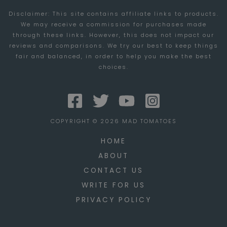
Disclaimer: This site contains affiliate links to products.
We may receive a commission for purchases made
through these links. However, this does not impact our
reviews and comparisons. We try our best to keep things
fair and balanced, in order to help you make the best
choices.
COPYRIGHT © 2026 MAD TOMATOES
HOME
ABOUT
CONTACT US
WRITE FOR US
PRIVACY POLICY