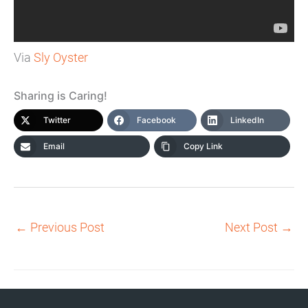
Via
Sly Oyster
Sharing is Caring!
Twitter
Facebook
LinkedIn
Email
Copy Link
←
Previous Post
Next Post
→