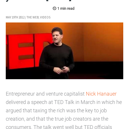
MAY 19TH 2012
/
THE WEB
,
VIDEOS
Entrepreneur and venture capitalist
Nick Hanauer
delivered a speech at TED Talk in March in which he
argued that taxing the rich was the key to job
creation, and that the true job creators are the
consumers. The talk went well but TED officials