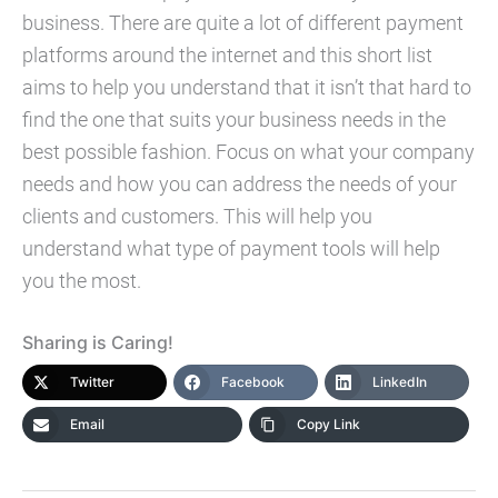
business. There are quite a lot of different payment
platforms around the internet and this short list
aims to help you understand that it isn’t that hard to
find the one that suits your business needs in the
best possible fashion. Focus on what your company
needs and how you can address the needs of your
clients and customers. This will help you
understand what type of payment tools will help
you the most.
Sharing is Caring!
Twitter
Facebook
LinkedIn
Email
Copy Link