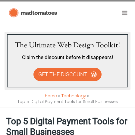
Skip
madtomatoes
to
content
The Ultimate Web Design Toolkit!
Claim the discount before it disappears!
GET THE DISCOUNT!
Home
Technology
Top 5 Digital Payment Tools for Small Businesses
Top 5 Digital Payment Tools for
Small Businesses