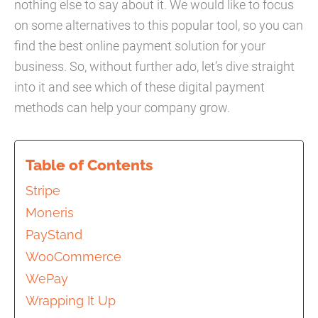
nothing else to say about it. We would like to focus
on some alternatives to this popular tool, so you can
find the best online payment solution for your
business. So, without further ado, let’s dive straight
into it and see which of these digital payment
methods can help your company grow.
Table of Contents
Stripe
Moneris
PayStand
WooCommerce
WePay
Wrapping It Up