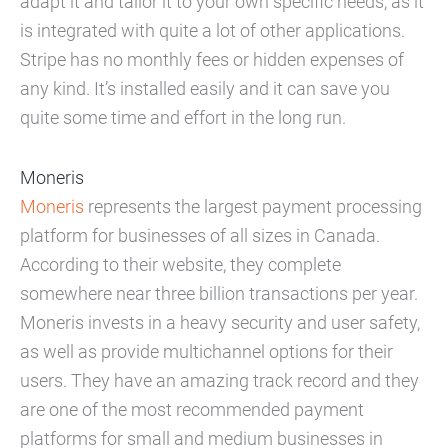
adapt it and tailor it to your own specific needs, as it
is integrated with quite a lot of other applications.
Stripe has no monthly fees or hidden expenses of
any kind. It’s installed easily and it can save you
quite some time and effort in the long run.
Moneris
Moneris
represents the largest payment processing
platform for businesses of all sizes in Canada.
According to their website, they complete
somewhere near three billion transactions per year.
Moneris invests in a heavy security and user safety,
as well as provide multichannel options for their
users. They have an amazing track record and they
are one of the most recommended payment
platforms for small and medium businesses in