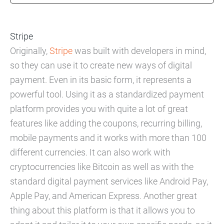
Stripe
Originally,
Stripe
was built with developers in mind,
so they can use it to create new ways of digital
payment. Even in its basic form, it represents a
powerful tool. Using it as a standardized payment
platform provides you with quite a lot of great
features like adding the coupons, recurring billing,
mobile payments and it works with more than 100
different currencies. It can also work with
cryptocurrencies like Bitcoin as well as with the
standard digital payment services like Android Pay,
Apple Pay, and American Express. Another great
thing about this platform is that it allows you to