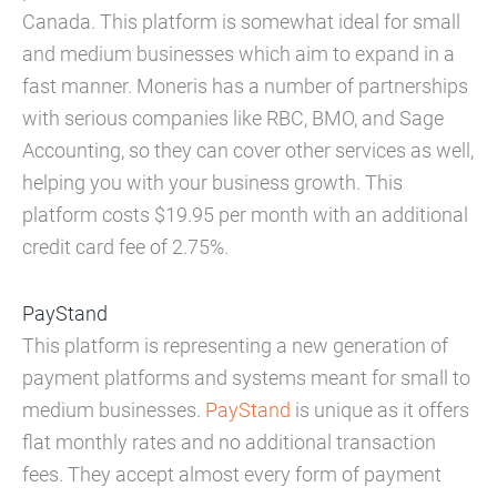
Canada. This platform is somewhat ideal for small
and medium businesses which aim to expand in a
fast manner. Moneris has a number of partnerships
with serious companies like RBC, BMO, and Sage
Accounting, so they can cover other services as well,
helping you with your business growth. This
platform costs $19.95 per month with an additional
credit card fee of 2.75%.
PayStand
This platform is representing a new generation of
payment platforms and systems meant for small to
medium businesses.
PayStand
is unique as it offers
flat monthly rates and no additional transaction
fees. They accept almost every form of payment