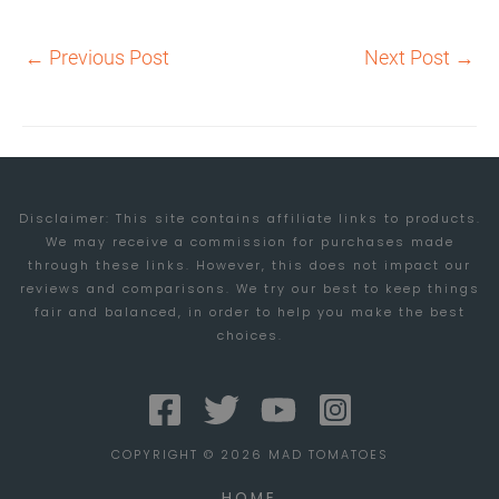
←
Previous Post
Next Post
→
Disclaimer: This site contains affiliate links to products.
We may receive a commission for purchases made
through these links. However, this does not impact our
reviews and comparisons. We try our best to keep things
fair and balanced, in order to help you make the best
choices.
COPYRIGHT © 2026 MAD TOMATOES
HOME