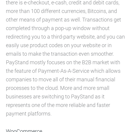
there is e-checkout, e-cash, credit and debit cards,
more than 100 different currencies, Bitcoins, and
other means of payment as well. Transactions get
completed through a pop-up window without
redirecting you to a third-party website, and you can
easily use product codes on your website or in
emails to make the transaction even smoother.
PayStand mostly focuses on the B2B market with
the feature of Payment-As-A-Service which allows
companies to move all of their manual financial
processes to the cloud. More and more small
businesses are switching to PayStand as it
represents one of the more reliable and faster
payment platforms.
WooCommerce