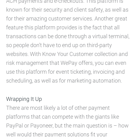
ACH payments and e-checkouts. This platform is
known for their security and client safety, as well as
for their amazing customer services. Another great
feature this platform provides is the fact that all
transactions can be done through a virtual terminal,
so people don’t have to end up on third-party
websites. With Know Your Customer collection and
risk management that WePay offers, you can even
use this platform for event ticketing, invoicing and
scheduling, as well as for marketing automation.
Wrapping It Up
There are most likely a lot of other payment
platforms that can compete with the giants like
PayPal or Payoneer, but the main question is – how
well would their payment solutions fit your