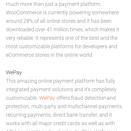
much more than just a payment platform.
WooCommerce is currently powering somewhere
around 28% of all online stores and it has been
downloaded over 41 million times, which makes it
very reliable. It represents one of the best and the
most customizable platforms for developers and
eCommerce stores in the online world.
WePay
This amazing online payment platform has fully
integrated payment solutions and it’s completely
customizable.
WePay
offers fraud detection and
protection, multi-party and multichannel payments,
recurring payments, direct bank transfer, and it
works with all major credit cards as well as with