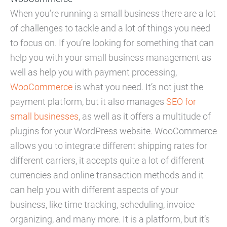
When you’re running a small business there are a lot
of challenges to tackle and a lot of things you need
to focus on. If you’re looking for something that can
help you with your small business management as
well as help you with payment processing,
WooCommerce
is what you need. It’s not just the
payment platform, but it also manages
SEO for
small businesses
, as well as it offers a multitude of
plugins for your WordPress website. WooCommerce
allows you to integrate different shipping rates for
different carriers, it accepts quite a lot of different
currencies and online transaction methods and it
can help you with different aspects of your
business, like time tracking, scheduling, invoice
organizing, and many more. It is a platform, but it’s