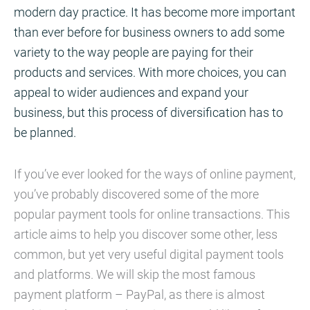
modern day practice. It has become more important
than ever before for business owners to add some
variety to the way people are paying for their
products and services. With more choices, you can
appeal to wider audiences and expand your
business, but this process of diversification has to
be planned.
If you’ve ever looked for the ways of online payment,
you’ve probably discovered some of the more
popular payment tools for online transactions. This
article aims to help you discover some other, less
common, but yet very useful digital payment tools
and platforms. We will skip the most famous
payment platform – PayPal, as there is almost