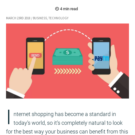
MARCH 23RD 2018
/
BUSINESS
,
TECHNOLOGY
I
nternet shopping has become a standard in
today’s world, so it’s completely natural to look
for the best way your business can benefit from this