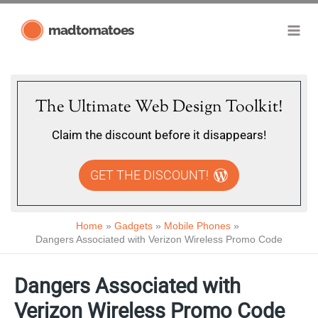
Skip
madtomatoes
to
content
The Ultimate Web Design Toolkit!
Claim the discount before it disappears!
GET THE DISCOUNT!
Home
Gadgets
Mobile Phones
Dangers Associated with Verizon Wireless Promo Code
Dangers Associated with
Verizon Wireless Promo Code