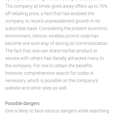
The company at times gives away offers up to 70%
off retailing price, a fact that has enabled the
company to record unprecedented growth in its
subscriber base. Considering the present economic
environment, Verizon wireless promo code has
become one sure way of saving on communication.
The fact that one can share his/her product or
service with others has literally attracted many to
the company. For one to obtain the benefits
however, comprehensive search for codes is
necessary, which is possible on the company’s
website and other sites as well.
Possible dangers
One is likely to face various dangers while searching