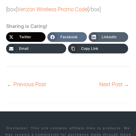
[box]
Verizon Wireless Promo Code
[/box]
Sharing is Caring!
Twitter
Facebook
LinkedIn
Email
Copy Link
←
Previous Post
Next Post
→
Disclaimer: This site contains affiliate links to products. We
may receive a commission for purchases made through these