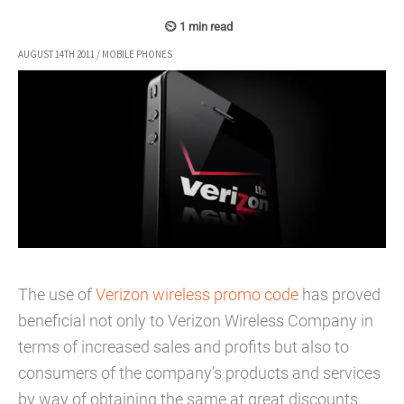
AUGUST 14TH 2011
/
MOBILE PHONES
The use of
Verizon wireless promo code
has proved
beneficial not only to Verizon Wireless Company in
terms of increased sales and profits but also to
consumers of the company’s products and services
by way of obtaining the same at great discounts.