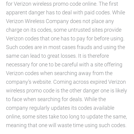
for Verizon wireless promo code online. The first
apparent danger has to deal with paid codes. While
Verizon Wireless Company does not place any
charge on its codes, some untrusted sites provide
Verizon codes that one has to pay for before using.
Such codes are in most cases frauds and using the
same can lead to great losses. It is therefore
necessary for one to be careful with a site offering
Verizon codes when searching away from the
company’s website. Coming across expired Verizon
wireless promo code is the other danger one is likely
to face when searching for deals. While the
company regularly updates its codes available
online, some sites take too long to update the same,
meaning that one will waste time using such codes.