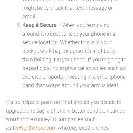
might be to check that text message or
email.
Keep it Secure –
When you’re moving
around, it is best to keep your phone in a
secure location. Whether this is in your
pocket, work bag, or purse, it’s a lot better
than holding it in your hand. If you’re going to
be participating in physical activities such as
exercise or sports, investing in a smartphone
band that wraps around your arm is ideal.
It also helps to point out that should you decide to
upgrade one day, a phone in better condition can be
worth more money to companies such
as
ItsWorthMore.com
who buy used phones.