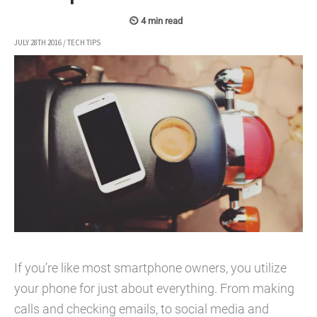
JULY 28TH 2016
/
TECH TIPS
If you’re like most smartphone owners, you utilize
your phone for just about everything. From making
calls and checking emails, to social media and