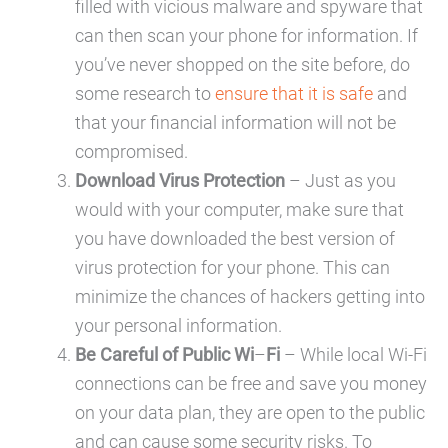
filled with vicious malware and spyware that
can then scan your phone for information. If
you’ve never shopped on the site before, do
some research to
ensure that it is safe
and
that your financial information will not be
compromised.
Download Virus Protection
– Just as you
would with your computer, make sure that
you have downloaded the best version of
virus protection for your phone. This can
minimize the chances of hackers getting into
your personal information.
Be Careful of Public Wi
–
Fi
– While local Wi-Fi
connections can be free and save you money
on your data plan, they are open to the public
and can cause some security risks. To