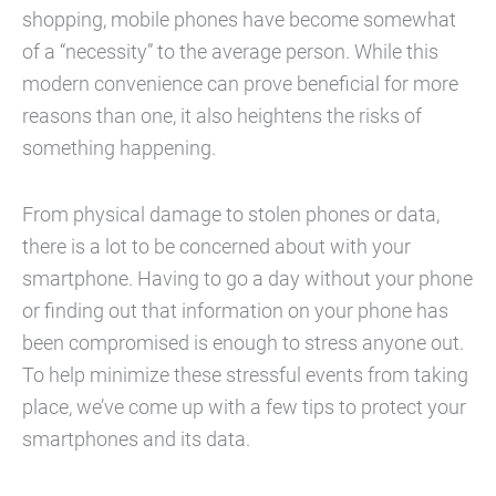
shopping, mobile phones have become somewhat
of a “necessity” to the average person. While this
modern convenience can prove beneficial for more
reasons than one, it also heightens the risks of
something happening.
From physical damage to stolen phones or data,
there is a lot to be concerned about with your
smartphone. Having to go a day without your phone
or finding out that information on your phone has
been compromised is enough to stress anyone out.
To help minimize these stressful events from taking
place, we’ve come up with a few tips to protect your
smartphones and its data.