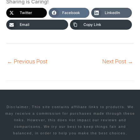
Sharing is Caring!
Twitter
Facebook
LinkedIn
Email
Copy Link
←
Previous Post
Next Post
→
Disclaimer: This site contains affiliate links to products. We
may receive a commission for purchases made through these
links. However, this does not impact our reviews and
comparisons. We try our best to keep things fair and
balanced, in order to help you make the best choices.