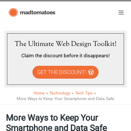
Skip
madtomatoes
to
content
The Ultimate Web Design Toolkit!
Claim the discount before it disappears!
GET THE DISCOUNT!
Home
Technology
Tech Tips
More Ways to Keep Your Smartphone and Data Safe
More Ways to Keep Your
Smartphone and Data Safe