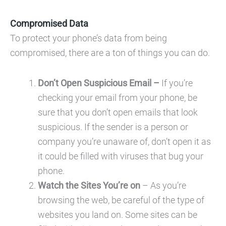
Compromised Data
To protect your phone’s data from being
compromised, there are a ton of things you can do.
Don’t Open Suspicious Email –
If you’re
checking your email from your phone, be
sure that you don’t open emails that look
suspicious. If the sender is a person or
company you’re unaware of, don’t open it as
it could be filled with viruses that bug your
phone.
Watch the Sites You’re on
– As you’re
browsing the web, be careful of the type of
websites you land on. Some sites can be