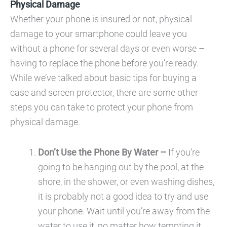
Physical Damage
Whether your phone is insured or not, physical
damage to your smartphone could leave you
without a phone for several days or even worse –
having to replace the phone before you’re ready.
While we’ve talked about basic tips for buying a
case and screen protector, there are some other
steps you can take to protect your phone from
physical damage.
Don’t Use the Phone By Water –
If you’re
going to be hanging out by the pool, at the
shore, in the shower, or even washing dishes,
it is probably not a good idea to try and use
your phone. Wait until you’re away from the
water to use it, no matter how tempting it