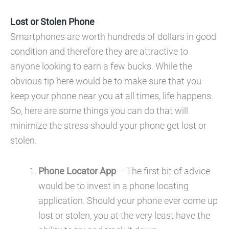
Lost or Stolen Phone
Smartphones are worth hundreds of dollars in good
condition and therefore they are attractive to
anyone looking to earn a few bucks. While the
obvious tip here would be to make sure that you
keep your phone near you at all times, life happens.
So, here are some things you can do that will
minimize the stress should your phone get lost or
stolen.
Phone Locator App
– The first bit of advice
would be to invest in a phone locating
application. Should your phone ever come up
lost or stolen, you at the very least have the