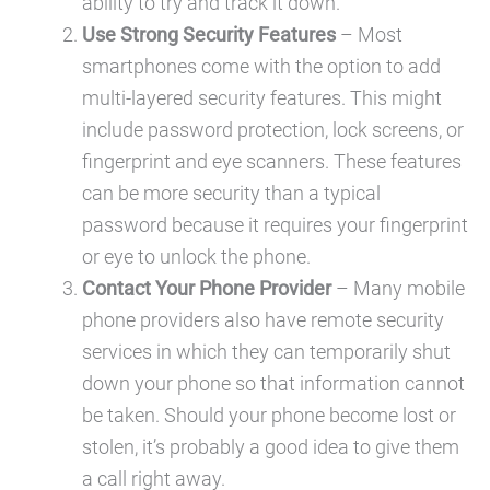
ability to try and track it down.
Use Strong Security Features
– Most
smartphones come with the option to add
multi-layered security features. This might
include password protection, lock screens, or
fingerprint and eye scanners. These features
can be more security than a typical
password because it requires your fingerprint
or eye to unlock the phone.
Contact Your Phone Provider
– Many mobile
phone providers also have remote security
services in which they can temporarily shut
down your phone so that information cannot
be taken. Should your phone become lost or
stolen, it’s probably a good idea to give them
a call right away.