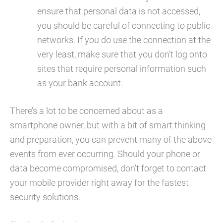
ensure that personal data is not accessed,
you should be careful of connecting to public
networks. If you do use the connection at the
very least, make sure that you don’t log onto
sites that require personal information such
as your bank account.
There’s a lot to be concerned about as a
smartphone owner, but with a bit of smart thinking
and preparation, you can prevent many of the above
events from ever occurring. Should your phone or
data become compromised, don’t forget to contact
your mobile provider right away for the fastest
security solutions.