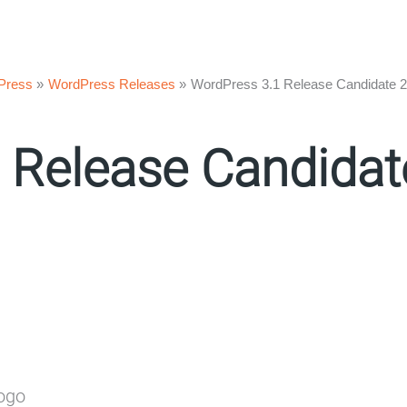
Press
WordPress Releases
WordPress 3.1 Release Candidate 2
 Release Candida