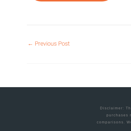
←
Previous Post
Disclaimer: Th
purchases m
comparisons. We