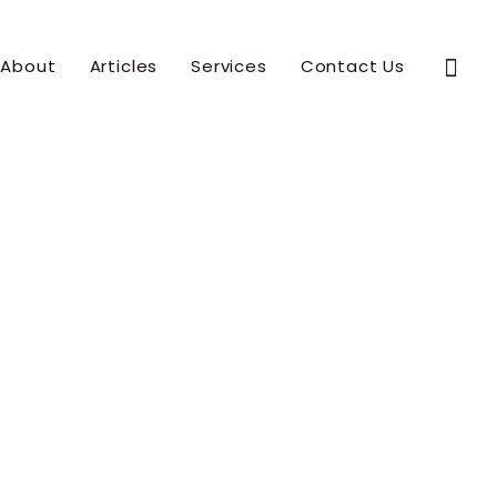
Sear
About
Articles
Services
Contact Us