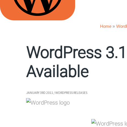
Home
Word
WordPress 3.1
Available
JANUARY 3RD 2011
/
WORDPRESS RELEASES