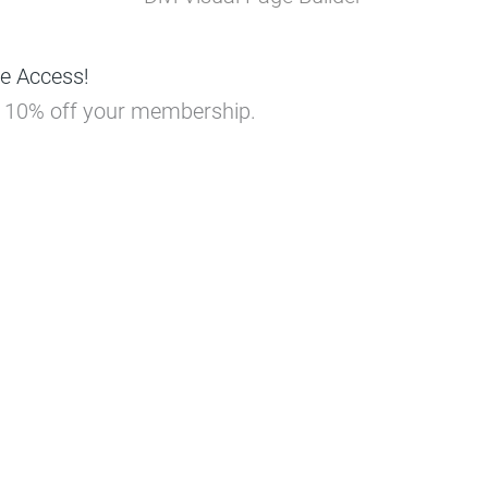
e Access!
ou 10% off your membership.