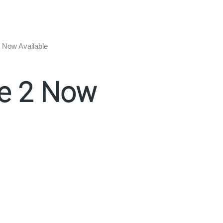
 Now Available
te 2 Now