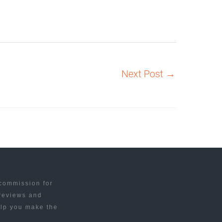
Next Post
→
 commission for
 reviews and
elp you make the