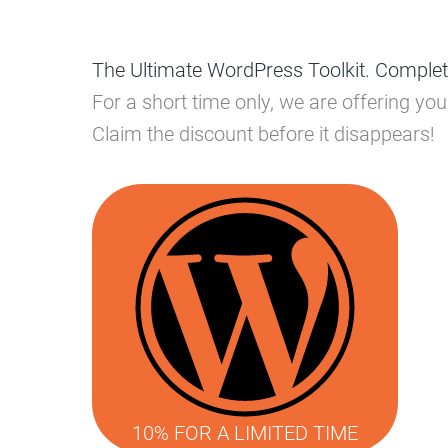
The Ultimate WordPress Toolkit. Complet
For a short time only, we are offering y
Claim the discount before it disappears!
10% FOR A LIMITED TIME