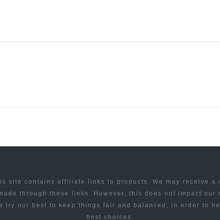
is site contains affiliate links to products. We may receive a
ade through these links. However, this does not impact our
 try our best to keep things fair and balanced, in order to h
best choices.