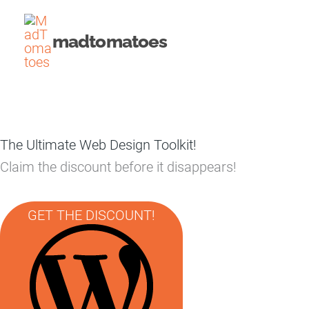
Skip
to
madtomatoes
content
The Ultimate Web Design Toolkit!
Claim the discount before it disappears!
GET THE DISCOUNT!