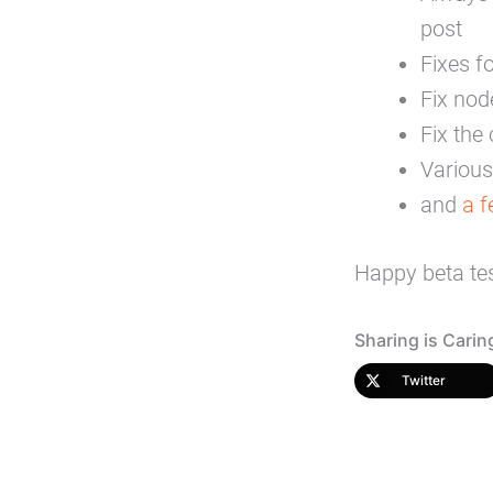
post
Fixes f
Fix nod
Fix th
Various 
and
a 
Happy beta tes
Sharing is Carin
Twitter