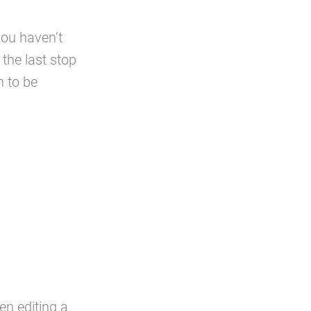
you haven’t
the last stop
n to be
n editing a