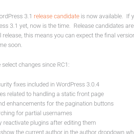
ordPress 3.1
release candidate
is now available. If 
ss 3.1 yet, now is the time. Release candidates are 
l release, this means you can expect the final versio
ime soon.
 select changes since RC1:
urity fixes included in WordPress 3.0.4
ues related to handling a static front page
nd enhancements for the pagination buttons
rching for partial usernames
y reactivate plugins after editing them
show the current author in the author dropdown whe