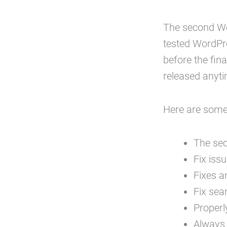
The second W
tested WordPre
before the fina
released anyt
Here are some
The sec
Fix iss
Fixes a
Fix sea
Properl
Always 