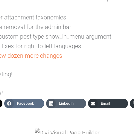
or attachment taxonomies
e removal for the admin bar
e custom post type show_in_menu argument
fixes for right-to-left languages
few dozen more changes
ting!
g!
Facebook
LinkedIn
Email