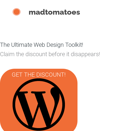
Skip
madtomatoes
to
content
The Ultimate Web Design Toolkit!
Claim the discount before it disappears!
GET THE DISCOUNT!