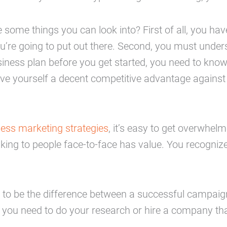
 some things you can look into? First of all, you ha
’re going to put out there. Second, you must under
iness plan before you get started, you need to know
give yourself a decent competitive advantage against
ess marketing strategies
, it’s easy to get overwhe
lking to people face-to-face has value. You recogniz
 to be the difference between a successful campaign 
you need to do your research or hire a company tha