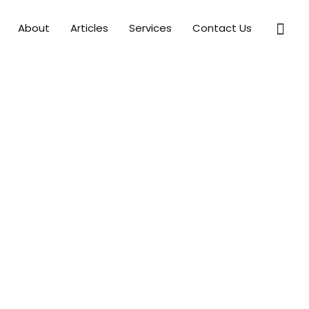
Sear
About
Articles
Services
Contact Us