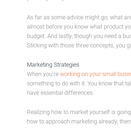
As far as some advice might go, what are
almost before you know what product you
budget. And lastly, though you need a bus
Sticking with those three concepts, you 
Marketing Strategies
When you’re
working on your small busin
something to do with it. You know that ta
have essential differences.
Realizing how to market yourself is going
how to approach marketing already, then 