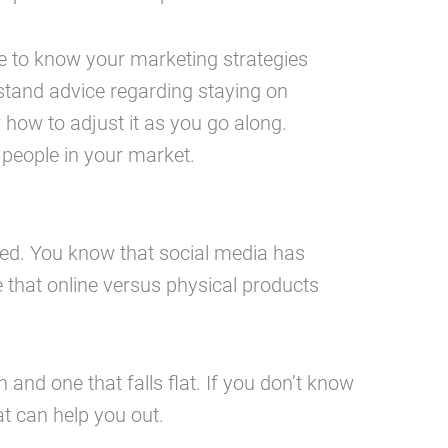
ve to know your marketing strategies
stand advice regarding staying on
 how to adjust it as you go along.
 people in your market.
lmed. You know that social media has
e that online versus physical products
and one that falls flat. If you don’t know
t can help you out.