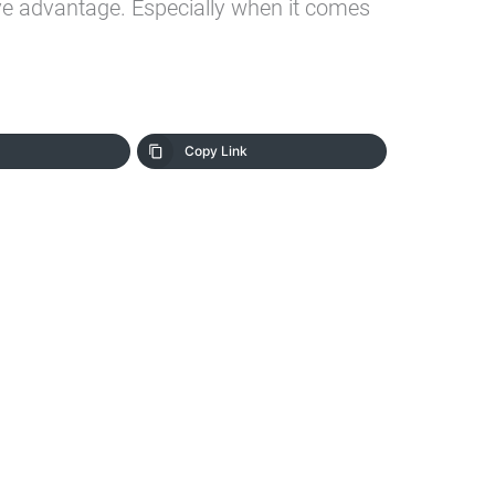
ve advantage. Especially when it comes
Copy Link