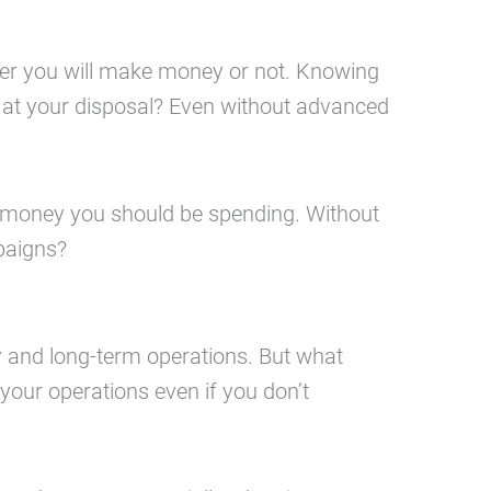
her you will make money or not. Knowing
s at your disposal? Even without advanced
h money you should be spending. Without
paigns?
y and long-term operations. But what
 your operations even if you don’t