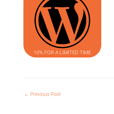
10% FOR A LIMITED TIME
←
Previous Post