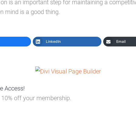
 is an important step for maintaining a competiti
n mind is a good thing.
LinkedIn
Email
e Access!
ou 10% off your membership.