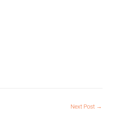
Next Post
→