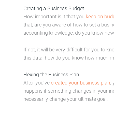
Creating a Business Budget
How important is it that you
keep on budg
that, are you aware of how to set a busi
accounting knowledge, do you know how 
If not, it will be very difficult for y
this data, how do you know how much m
Flexing the Business Plan
After you’ve
created your business plan
,
happens if something changes in your indu
necessarily change your ultimate goal.