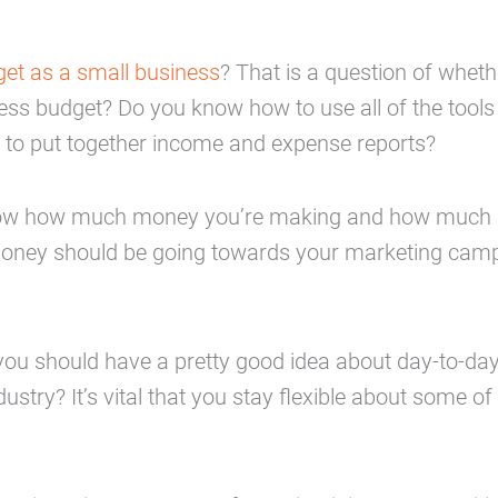
et as a small business
? That is a question of whet
ness budget? Do you know how to use all of the tool
to put together income and expense reports?
ou to know how much money you’re making and how muc
oney should be going towards your marketing cam
 you should have a pretty good idea about day-to-da
stry? It’s vital that you stay flexible about some of