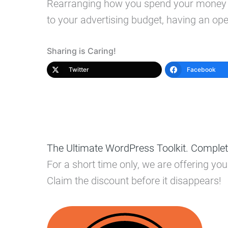
Rearranging how you spend your money on
to your advertising budget, having an ope
Sharing is Caring!
Twitter
Facebook
The Ultimate WordPress Toolkit. Complet
For a short time only, we are offering y
Claim the discount before it disappears!