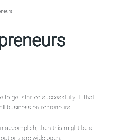
reneurs
epreneurs
 to get started successfully. If that
all business entrepreneurs.
n accomplish, then this might be a
r options are wide open.