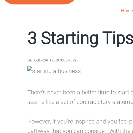
Home
3 Starting Tip
OCTOBER 29TH 2019
/
BUSINESS
There’s never been a better time to start 
seems like a set of contradictory statem
However, if you’re inspired and you feel
pathway that you can consider. With the av