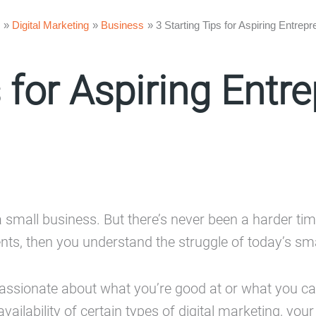
Digital Marketing
Business
3 Starting Tips for Aspiring Entrep
s for Aspiring Entr
a small business. But there’s never been a harder time
ents, then you understand the struggle of today’s sm
 passionate about what you’re good at or what you ca
ailability of certain types of digital marketing, you