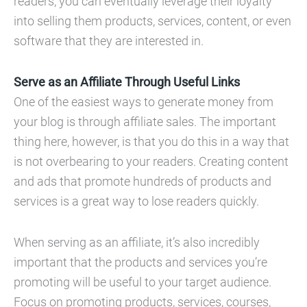
readers, you can eventually leverage their loyalty
into selling them products, services, content, or even
software that they are interested in.
Serve as an Affiliate Through Useful Links
One of the easiest ways to generate money from
your blog is through affiliate sales. The important
thing here, however, is that you do this in a way that
is not overbearing to your readers. Creating content
and ads that promote hundreds of products and
services is a great way to lose readers quickly.
When serving as an affiliate, it’s also incredibly
important that the products and services you’re
promoting will be useful to your target audience.
Focus on promoting products, services, courses,