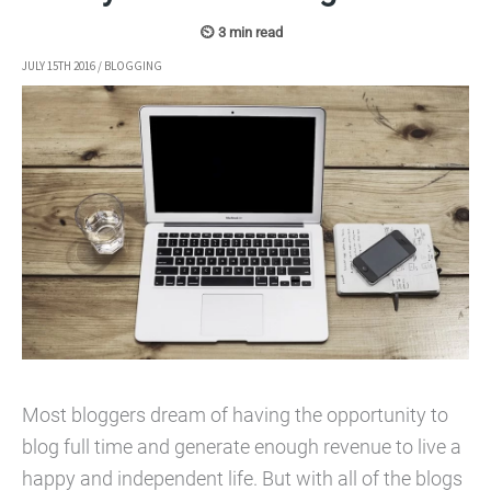
JULY 15TH 2016
/
BLOGGING
Most bloggers dream of having the opportunity to
blog full time and generate enough revenue to live a
happy and independent life. But with all of the blogs