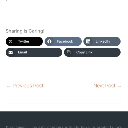
Sharing is Caring!
Twitter
Facebook
LinkedIn
Email
Copy Link
←
Previous Post
Next Post
→
Disclaimer: This site contains affiliate links to products. We