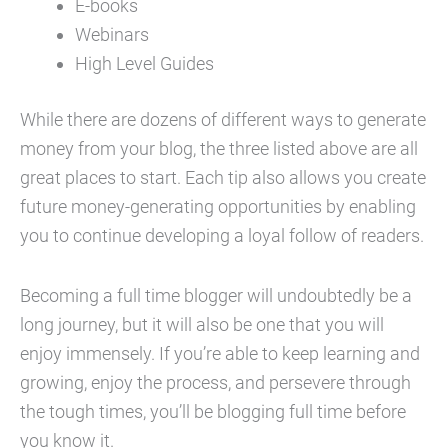
E-books
Webinars
High Level Guides
While there are dozens of different ways to generate
money from your blog, the three listed above are all
great places to start. Each tip also allows you create
future money-generating opportunities by enabling
you to continue developing a loyal follow of readers.
Becoming a full time blogger will undoubtedly be a
long journey, but it will also be one that you will
enjoy immensely. If you’re able to keep learning and
growing, enjoy the process, and persevere through
the tough times, you’ll be blogging full time before
you know it.