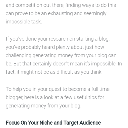
and competition out there, finding ways to do this
can prove to be an exhausting and seemingly
impossible task.
If you’ve done your research on starting a blog,
you’ve probably heard plenty about just how
challenging generating money from your blog can
be. But that certainly doesn’t mean it’s impossible. In
fact, it might not be as difficult as you think.
To help you in your quest to become a full time
blogger, here is a look at a few useful tips for
generating money from your blog.
Focus On Your Niche and Target Audience