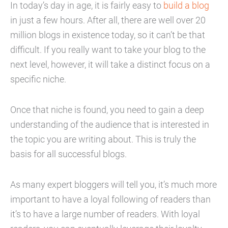
In today’s day in age, it is fairly easy to
build a blog
in just a few hours. After all, there are well over 20
million blogs in existence today, so it can’t be that
difficult. If you really want to take your blog to the
next level, however, it will take a distinct focus on a
specific niche.
Once that niche is found, you need to gain a deep
understanding of the audience that is interested in
the topic you are writing about. This is truly the
basis for all successful blogs.
As many expert bloggers will tell you, it’s much more
important to have a loyal following of readers than
it’s to have a large number of readers. With loyal