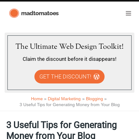
Skip
madtomatoes
to
content
The Ultimate Web Design Toolkit!
Claim the discount before it disappears!
GET THE DISCOUNT!
Home
Digital Marketing
Blogging
3 Useful Tips for Generating Money from Your Blog
3 Useful Tips for Generating
Money from Your Blog