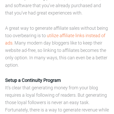
and software that you’ve already purchased and
that you’ve had great experiences with.
A great way to generate affiliate sales without being
too overbearing is to
utilize affiliate links instead of
ads
. Many modern day bloggers like to keep their
website ad-free, so linking to affiliates becomes the
only option. In many ways, this can even be a better
option.
Setup a Continuity Program
It’s clear that generating money from your blog
requires a loyal following of readers. But generating
those loyal followers is never an easy task.
Fortunately, there is a way to generate revenue while