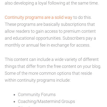
also developing a loyal following at the same time.
Continuity programs are a solid way
to do this.
These programs are basically subscriptions that
allow readers to gain access to premium content
and educational opportunities. Subscribers pay a
monthly or annual fee in exchange for access.
This content can include a wide variety of different
things that differ from the free content on your blog.
Some of the more common options that reside
within continuity programs include:
Community Forums
Coaching/Mastermind Groups