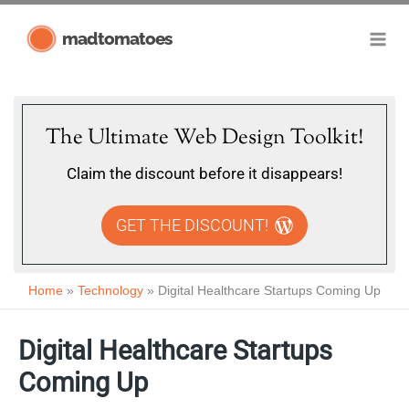
Skip
madtomatoes
to
content
The Ultimate Web Design Toolkit!
Claim the discount before it disappears!
GET THE DISCOUNT!
Home
Technology
Digital Healthcare Startups Coming Up
Digital Healthcare Startups
Coming Up