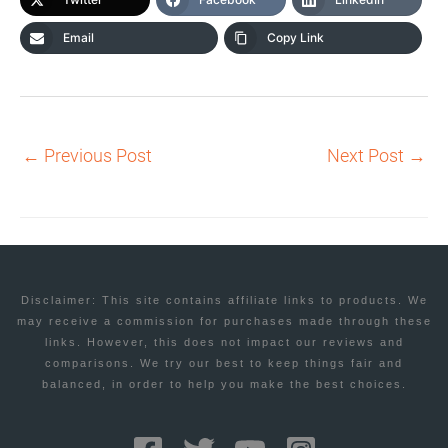
Email
Copy Link
←
Previous Post
Next Post
→
Disclaimer: This site contains affiliate links to products. We
may receive a commission for purchases made through these
links. However, this does not impact our reviews and
comparisons. We try our best to keep things fair and
balanced, in order to help you make the best choices.