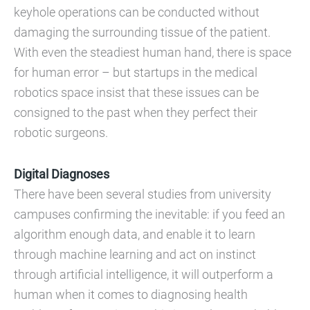
keyhole operations can be conducted without
damaging the surrounding tissue of the patient.
With even the steadiest human hand, there is space
for human error – but startups in the medical
robotics space insist that these issues can be
consigned to the past when they perfect their
robotic surgeons.
Digital Diagnoses
There have been several studies from university
campuses confirming the inevitable: if you feed an
algorithm enough data, and enable it to learn
through machine learning and act on instinct
through artificial intelligence, it will outperform a
human when it comes to diagnosing health