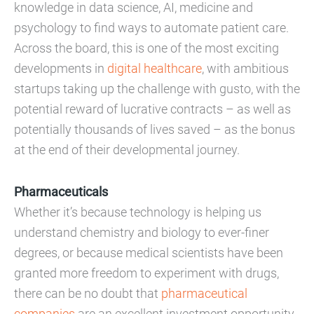
knowledge in data science, AI, medicine and
psychology to find ways to automate patient care.
Across the board, this is one of the most exciting
developments in
digital healthcare
, with ambitious
startups taking up the challenge with gusto, with the
potential reward of lucrative contracts – as well as
potentially thousands of lives saved – as the bonus
at the end of their developmental journey.
Pharmaceuticals
Whether it’s because technology is helping us
understand chemistry and biology to ever-finer
degrees, or because medical scientists have been
granted more freedom to experiment with drugs,
there can be no doubt that
pharmaceutical
companies
are an excellent investment opportunity