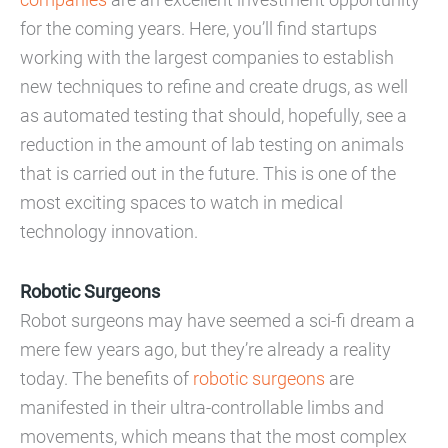
for the coming years. Here, you’ll find startups
working with the largest companies to establish
new techniques to refine and create drugs, as well
as automated testing that should, hopefully, see a
reduction in the amount of lab testing on animals
that is carried out in the future. This is one of the
most exciting spaces to watch in medical
technology innovation.
Robotic Surgeons
Robot surgeons may have seemed a sci-fi dream a
mere few years ago, but they’re already a reality
today. The benefits of
robotic surgeons
are
manifested in their ultra-controllable limbs and
movements, which means that the most complex