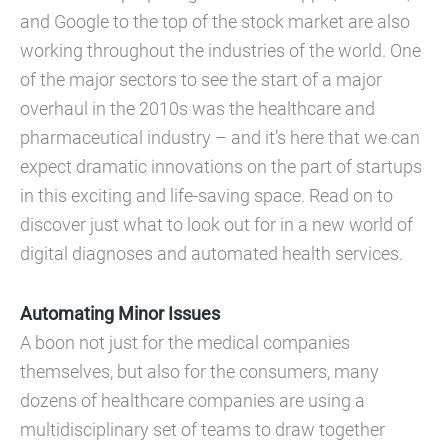
and Google to the top of the stock market are also
working throughout the industries of the world. One
of the major sectors to see the start of a major
overhaul in the 2010s was the healthcare and
pharmaceutical industry – and it’s here that we can
expect dramatic innovations on the part of startups
in this exciting and life-saving space. Read on to
discover just what to look out for in a new world of
digital diagnoses and automated health services.
Automating Minor Issues
A boon not just for the medical companies
themselves, but also for the consumers, many
dozens of healthcare companies are using a
multidisciplinary set of teams to draw together