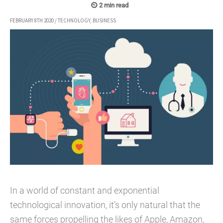
FEBRUARY 8TH 2020
/
TECHNOLOGY
,
BUSINESS
In a world of constant and exponential
technological innovation, it’s only natural that the
same forces propelling the likes of Apple, Amazon,