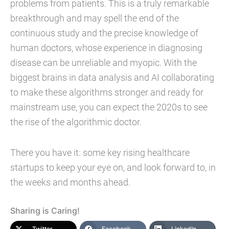
problems from patients. This is a truly remarkable
breakthrough and may spell the end of the
continuous study and the precise knowledge of
human doctors, whose experience in diagnosing
disease can be unreliable and myopic. With the
biggest brains in data analysis and AI collaborating
to make these algorithms stronger and ready for
mainstream use, you can expect the 2020s to see
the rise of the algorithmic doctor.
There you have it: some key rising healthcare
startups to keep your eye on, and look forward to, in
the weeks and months ahead.
Sharing is Caring!
Twitter
Facebook
LinkedIn