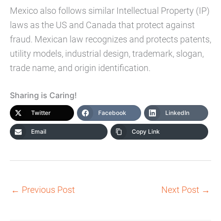
Mexico also follows similar Intellectual Property (IP)
laws as the US and Canada that protect against
fraud. Mexican law recognizes and protects patents,
utility models, industrial design, trademark, slogan,
trade name, and origin identification.
Sharing is Caring!
Twitter
Facebook
LinkedIn
Email
Copy Link
←
Previous Post
Next Post
→