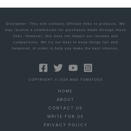
Disclaimer: This site contains affiliate links to products. We
may receive a commission for purchases made through these
links. However, this does not impact our reviews and
comparisons. We try our best to keep things fair and
balanced, in order to help you make the best choices.
COPYRIGHT © 2026 MAD TOMATOES
HOME
ABOUT
CONTACT US
WRITE FOR US
PRIVACY POLICY