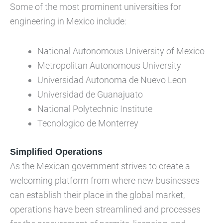
Some of the most prominent universities for
engineering in Mexico include:
National Autonomous University of Mexico
Metropolitan Autonomous University
Universidad Autonoma de Nuevo Leon
Universidad de Guanajuato
National Polytechnic Institute
Tecnologico de Monterrey
Simplified Operations
As the Mexican government strives to create a
welcoming platform from where new businesses
can establish their place in the global market,
operations have been streamlined and processes