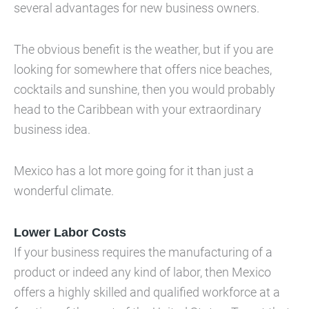
several advantages for new business owners.
The obvious benefit is the weather, but if you are
looking for somewhere that offers nice beaches,
cocktails and sunshine, then you would probably
head to the Caribbean with your extraordinary
business idea.
Mexico has a lot more going for it than just a
wonderful climate.
Lower Labor Costs
If your business requires the manufacturing of a
product or indeed any kind of labor, then Mexico
offers a highly skilled and qualified workforce at a