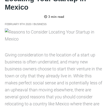
Mexico
FEBRUARY 8TH 2020
/
BUSINESS
Giving consideration to the location of a start up
business is often underrated, and many new
business owners choose to start their venture in the
town or city that they already live in. While this
makes perfect social sense and is potentially less of
an upheaval than moving elsewhere, there are
several good reasons that you should consider
relocating to a country like Mexico where there are