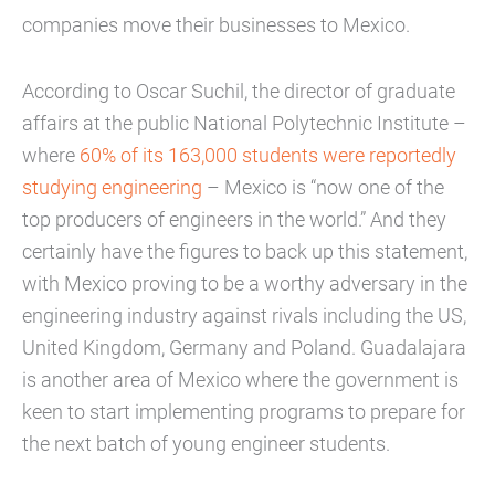
companies move their businesses to Mexico.
According to Oscar Suchil, the director of graduate
affairs at the public National Polytechnic Institute –
where
60% of its 163,000 students were reportedly
studying engineering
– Mexico is “now one of the
top producers of engineers in the world.” And they
certainly have the figures to back up this statement,
with Mexico proving to be a worthy adversary in the
engineering industry against rivals including the US,
United Kingdom, Germany and Poland. Guadalajara
is another area of Mexico where the government is
keen to start implementing programs to prepare for
the next batch of young engineer students.