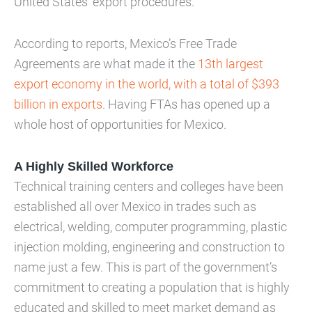
United States’ export procedures.
According to reports, Mexico’s Free Trade
Agreements are what made it the
13th largest
export economy in the world, with a total of $393
billion in exports
. Having FTAs has opened up a
whole host of opportunities for Mexico.
A Highly Skilled Workforce
Technical training centers and colleges have been
established all over Mexico in trades such as
electrical, welding, computer programming, plastic
injection molding, engineering and construction to
name just a few. This is part of the government’s
commitment to creating a population that is highly
educated and skilled to meet market demand as