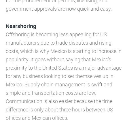
for the procurement of permits, licensing, and
government approvals are now quick and easy.
Nearshoring
Offshoring is becoming less appealing for US
manufacturers due to trade disputes and rising
costs, which is why Mexico is starting to increase in
popularity. It goes without saying that Mexico’s
proximity to the United States is a major advantage
for any business looking to set themselves up in
Mexico. Supply chain management is swift and
simple and transportation costs are low.
Communication is also easier because the time
difference is only about three hours between US
offices and Mexican offices.