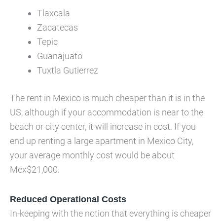
Tlaxcala
Zacatecas
Tepic
Guanajuato
Tuxtla Gutierrez
The rent in Mexico is much cheaper than it is in the
US, although if your accommodation is near to the
beach or city center, it will increase in cost. If you
end up renting a large apartment in Mexico City,
your average monthly cost would be about
Mex$21,000.
Reduced Operational Costs
In-keeping with the notion that everything is cheaper