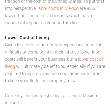
fraction of the cost of the United States. To put that
into perspective,
labor costs in Mexico
are 88%
lower than Canadian labor costs which has a
significant impact on your bottom line.
Lower Cost of Living
Given that most start ups will experience financial
difficulty at some point in their infancy, lower labor
costs will benefit your business, but a lower
cost of
living
will ultimately benefit you, especially if you are
required to dip into your personal finances in order
to keep your fledgling company afloat.
Currently, the cheapest cities to live in in Mexico
include: