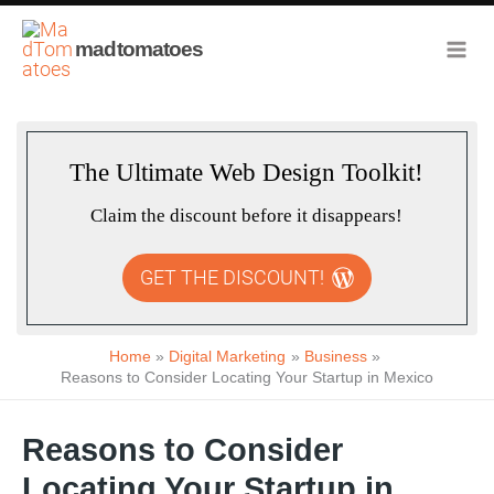
Skip
to
madtomatoes
content
The Ultimate Web Design Toolkit!
Claim the discount before it disappears!
GET THE DISCOUNT!
Home
Digital Marketing
Business
Reasons to Consider Locating Your Startup in Mexico
Reasons to Consider
Locating Your Startup in