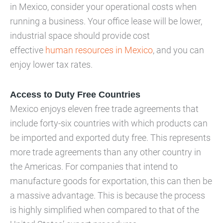
in Mexico, consider your operational costs when
running a business. Your office lease will be lower,
industrial space should provide cost
effective
human resources in Mexico
, and you can
enjoy lower tax rates.
Access to Duty Free Countries
Mexico enjoys eleven free trade agreements that
include forty-six countries with which products can
be imported and exported duty free. This represents
more trade agreements than any other country in
the Americas. For companies that intend to
manufacture goods for exportation, this can then be
a massive advantage. This is because the process
is highly simplified when compared to that of the