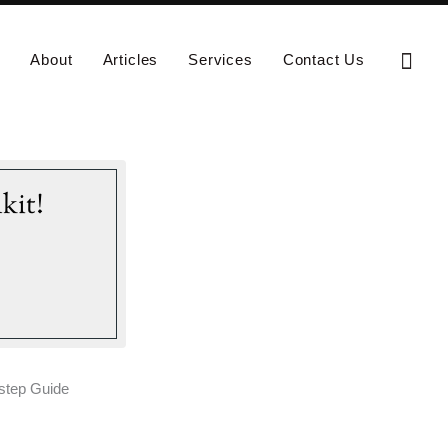
Sear
About
Articles
Services
Contact Us
kit!
-step Guide