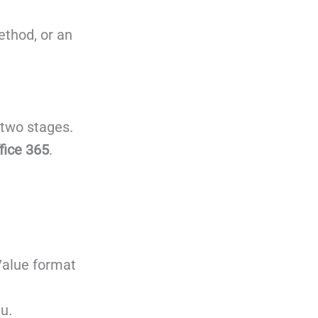
ethod, or an
 two stages.
fice 365
.
Value format
u.