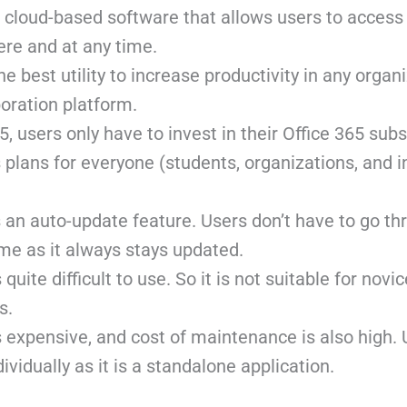
a cloud-based software that allows users to access 
re and at any time.
he best utility to increase productivity in any organi
boration platform.
5, users only have to invest in their Office 365 subs
 plans for everyone (students, organizations, and i
 an auto-update feature. Users don’t have to go th
me as it always stays updated.
quite difficult to use. So it is not suitable for novi
s.
 expensive, and cost of maintenance is also high.
ividually as it is a standalone application.