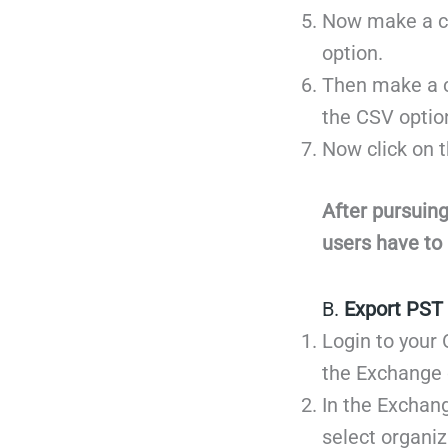
Now make a cl
option.
Then make a cl
the CSV optio
Now click on t
After pursuing
users have to 
B.
Export PST 
Login to your 
the Exchange 
In the Exchang
select organi