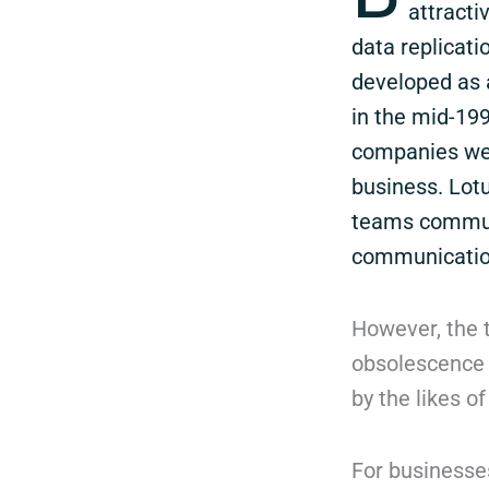
attracti
data replicati
developed as a
in the mid-199
companies wer
business. Lot
teams communi
communicatio
However, the 
obsolescence 
by the likes o
For businesses