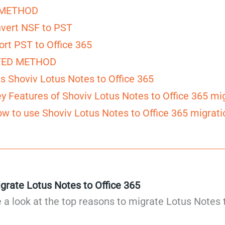
METHOD
nvert NSF to PST
ort PST to Office 365
ED METHOD
s Shoviv Lotus Notes to Office 365
y Features of Shoviv Lotus Notes to Office 365 mig
w to use Shoviv Lotus Notes to Office 365 migrati
grate Lotus Notes to Office 365
ake a look at the top reasons to migrate Lotus Notes 