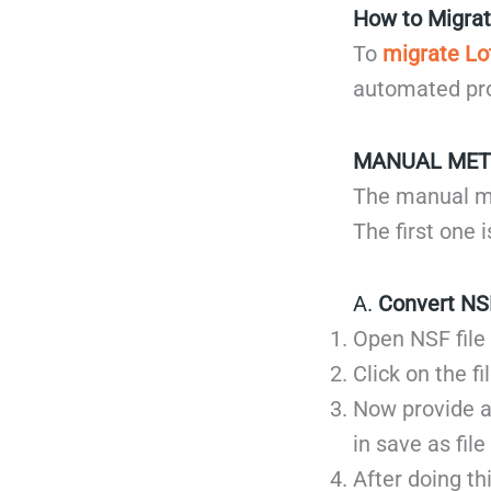
How to Migrat
To
migrate Lo
automated pro
MANUAL ME
The manual me
The first one 
A.
Convert NS
Open NSF file
Click on the f
Now provide a
in save as file
After doing th