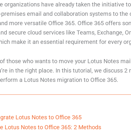
 organizations have already taken the initiative 
n-premises email and collaboration systems to the
 and more versatile Office 365. Office 365 offers so
 and secure cloud services like Teams, Exchange, O
ich make it an essential requirement for every or
e of those who wants to move your Lotus Notes mai
u’re in the right place. In this tutorial, we discuss 
erform a Lotus Notes migration to Office 365.
grate Lotus Notes to Office 365
e Lotus Notes to Office 365: 2 Methods