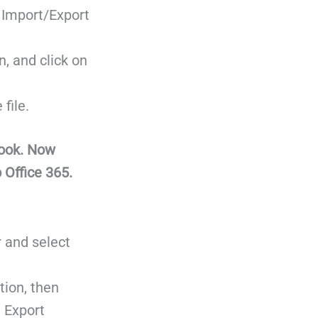
 Import/Export
, and click on
file.
look. Now
 Office 365.
r and select
tion, then
 Export