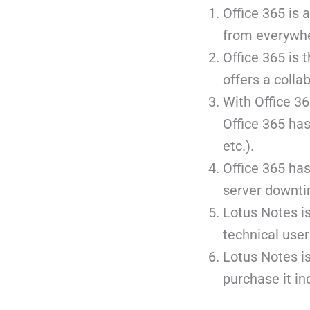
Office 365 is 
from everywhe
Office 365 is t
offers a colla
With Office 36
Office 365 has
etc.).
Office 365 has
server downti
Lotus Notes is 
technical user
Lotus Notes is
purchase it ind