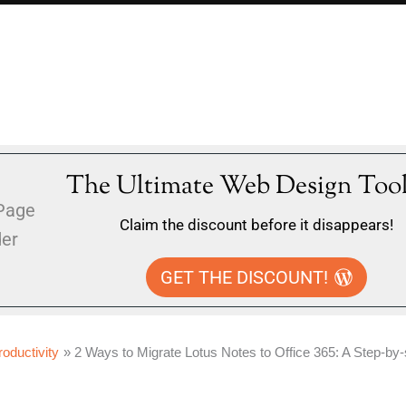
The Ultimate Web Design Tool
Claim the discount before it disappears!
GET THE DISCOUNT!
roductivity
2 Ways to Migrate Lotus Notes to Office 365: A Step-by