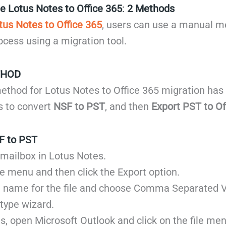
e Lotus Notes to Office 365
:
2 Methods
tus Notes to Office 365
, users can use a manual m
cess using a migration tool.
THOD
thod for Lotus Notes to Office 365 migration has
is to convert
NSF to PST
, and then
Export PST to Of
F to PST
 mailbox in Lotus Notes.
ile menu and then click the Export option.
 name for the file and choose Comma Separated 
 type wizard.
is, open Microsoft Outlook and click on the file men