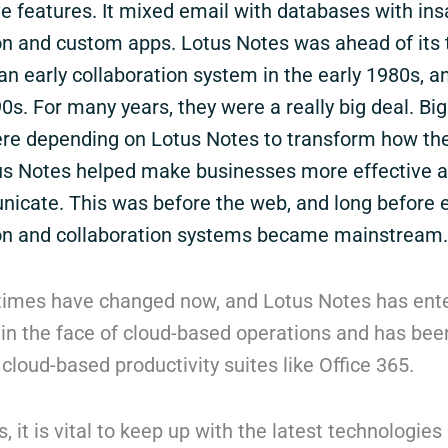
ve features. It mixed email with databases with in
on and custom apps. Lotus Notes was ahead of its 
n early collaboration system in the early 1980s, a
0s. For many years, they were a really big deal. Bi
e depending on Lotus Notes to transform how the
us Notes helped make businesses more effective 
cate. This was before the web, and long before 
n and collaboration systems became mainstream.
times have changed now, and Lotus Notes has ent
in the face of cloud-based operations and has been
f cloud-based productivity suites like Office 365.
, it is vital to keep up with the latest technologies