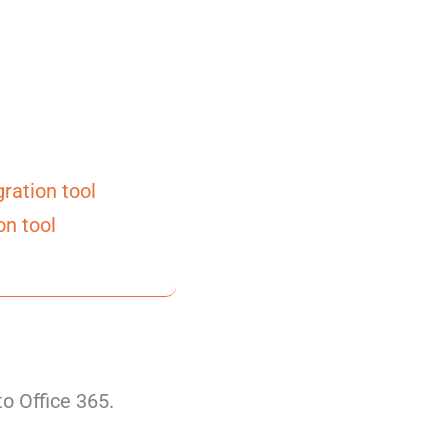
ration tool
on tool
to Office 365.