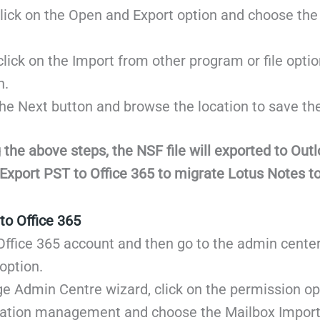
ick on the Open and Export option and choose the
ick on the Import from other program or file option
n.
he Next button and browse the location to save the 
 the above steps, the NSF file will exported to Out
Export PST to Office 365 to migrate Lotus Notes to
to Office 365
Office 365 account and then go to the admin cente
option.
e Admin Centre wizard, click on the permission op
zation management and choose the Mailbox Import