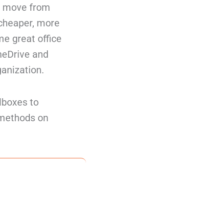
to move from
 cheaper, more
me great office
neDrive and
ganization.
lboxes to
2 methods on