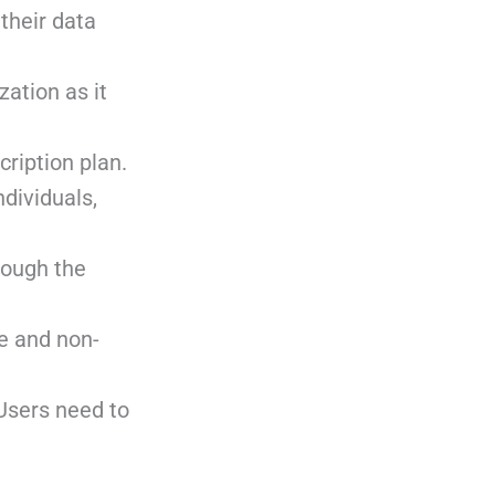
their data
zation as it
cription plan.
ndividuals,
rough the
ce and non-
 Users need to