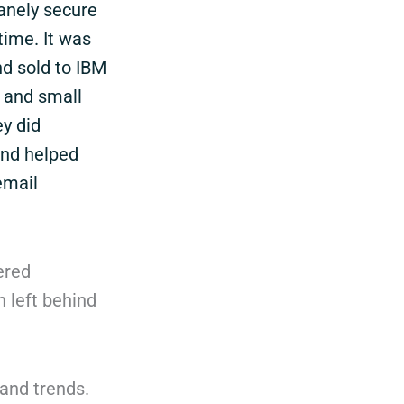
sanely secure
time. It was
nd sold to IBM
g and small
y did
and helped
email
ered
 left behind
 and trends.