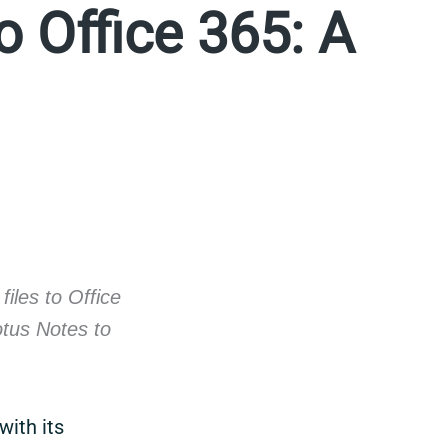
o Office 365: A
iles to Office
otus Notes to
with its