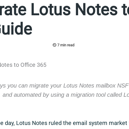
ate Lotus Notes t
Guide
ys you can migrate your Lotus Notes mailbox NSF f
, and automated by using a migration tool called L
he day, Lotus Notes ruled the email system market 