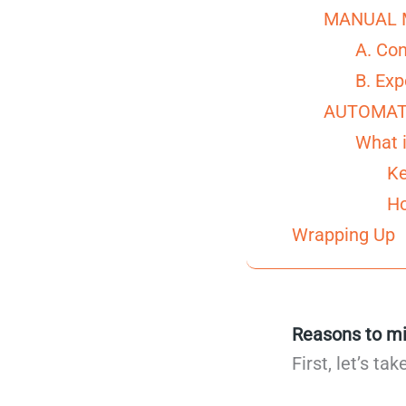
MANUAL 
A. Co
B. Exp
AUTOMAT
What i
Ke
Ho
Wrapping Up
Reasons to mi
First, let’s t