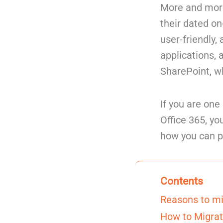
More and more
their dated o
user-friendly,
applications,
SharePoint, wh
If you are on
Office 365, yo
how you can p
Contents
Reasons to mi
How to Migrat