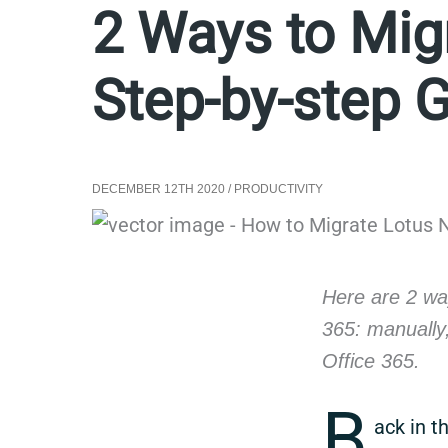
2 Ways to Migr
Step-by-step 
DECEMBER 12TH 2020
/
PRODUCTIVITY
Here are 2 wa
365: manually
Office 365.
B
ack in t