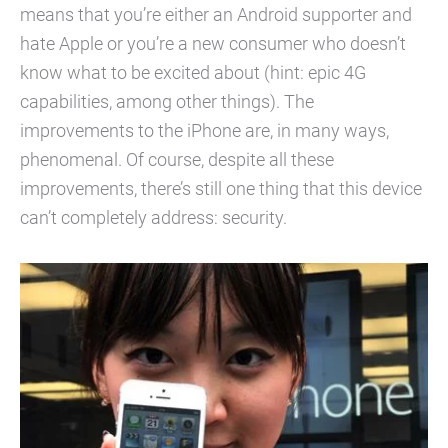
means that you’re either an Android supporter and
hate Apple or you’re a new consumer who doesn’t
know what to be excited about (hint: epic 4G
capabilities, among other things). The
improvements to the iPhone are, in many ways,
phenomenal. Of course, despite all these
improvements, there’s still one thing that this device
can’t completely address: security.