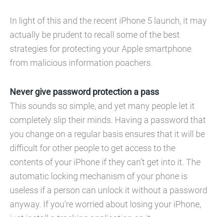
In light of this and the recent iPhone 5 launch, it may
actually be prudent to recall some of the best
strategies for protecting your Apple smartphone
from malicious information poachers.
Never give password protection a pass
This sounds so simple, and yet many people let it
completely slip their minds. Having a password that
you change on a regular basis ensures that it will be
difficult for other people to get access to the
contents of your iPhone if they can’t get into it. The
automatic locking mechanism of your phone is
useless if a person can unlock it without a password
anyway. If you’re worried about losing your iPhone,