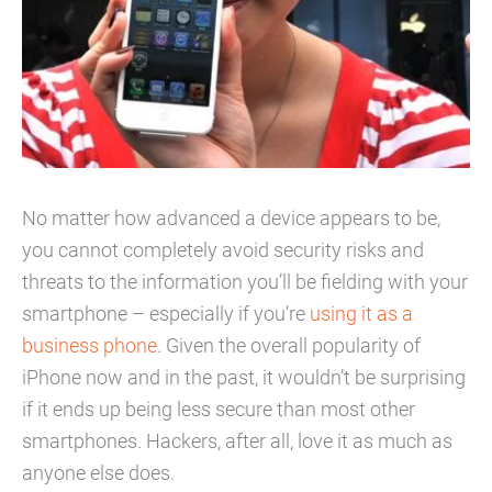
No matter how advanced a device appears to be,
you cannot completely avoid security risks and
threats to the information you’ll be fielding with your
smartphone – especially if you’re
using it as a
business phone
. Given the overall popularity of
iPhone now and in the past, it wouldn’t be surprising
if it ends up being less secure than most other
smartphones. Hackers, after all, love it as much as
anyone else does.