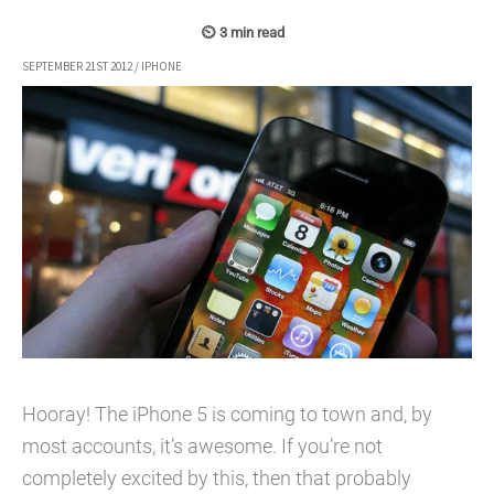
SEPTEMBER 21ST 2012
/
IPHONE
Hooray! The iPhone 5 is coming to town and, by
most accounts, it’s awesome. If you’re not
completely excited by this, then that probably