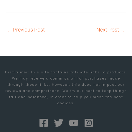
←
Previous Post
Next Post
→
Disclaimer: This site contains affiliate links to products.
We may receive a commission for purchases made
through these links. However, this does not impact our
reviews and comparisons. We try our best to keep things
fair and balanced, in order to help you make the best
choices.