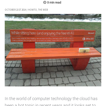
OCTOBER 21ST 2014
/
HOWTO
,
THE WEB
In the world of computer technology the cloud has
been a hot topic in recent years and it looks set to