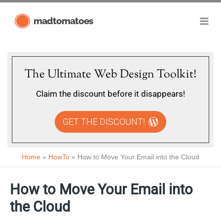
Skip
madtomatoes
to
content
The Ultimate Web Design Toolkit!
Claim the discount before it disappears!
GET THE DISCOUNT!
Home
HowTo
How to Move Your Email into the Cloud
How to Move Your Email into
the Cloud