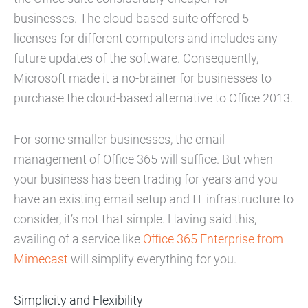
businesses. The cloud-based suite offered 5
licenses for different computers and includes any
future updates of the software. Consequently,
Microsoft made it a no-brainer for businesses to
purchase the cloud-based alternative to Office 2013.
For some smaller businesses, the email
management of Office 365 will suffice. But when
your business has been trading for years and you
have an existing email setup and IT infrastructure to
consider, it’s not that simple. Having said this,
availing of a service like
Office 365 Enterprise from
Mimecast
will simplify everything for you.
Simplicity and Flexibility