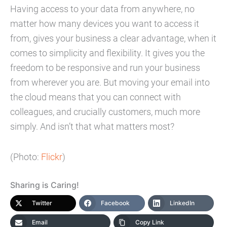
Having access to your data from anywhere, no
matter how many devices you want to access it
from, gives your business a clear advantage, when it
comes to simplicity and flexibility. It gives you the
freedom to be responsive and run your business
from wherever you are. But moving your email into
the cloud means that you can connect with
colleagues, and crucially customers, much more
simply. And isn’t that what matters most?
(Photo:
Flickr
)
Sharing is Caring!
Twitter
Facebook
LinkedIn
Email
Copy Link