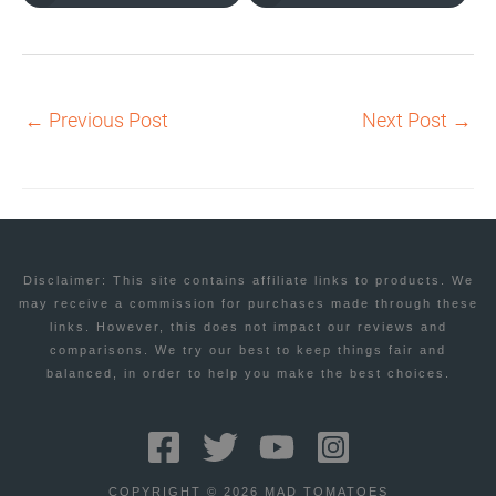
←
Previous Post
Next Post
→
Disclaimer: This site contains affiliate links to products. We
may receive a commission for purchases made through these
links. However, this does not impact our reviews and
comparisons. We try our best to keep things fair and
balanced, in order to help you make the best choices.
COPYRIGHT © 2026 MAD TOMATOES