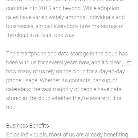
continue into 2015 and beyond. While adoption
rates have varied widely amongst individuals and
businesses, almost everybody now makes use of
the cloud in at least one way.
The smartphone and data storage in the cloud has
been with us for several years now, and it’s clear just
how many of us rely on the cloud for a day-to-day
phone usage. Whether it’s contacts, backup, or
calendars; the vast majority of people have data
stored in the cloud whether they’re aware of it or
not.
Business Benefits
So as individuals, most of us are already benefiting