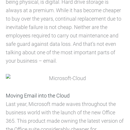
being physical, is digital. Hard drive storage is
always at a premium. While it has become cheaper
to buy over the years, continual replacement due to
inevitable failure is not cheap. Neither are the
employees required to carry out maintenance and
safe guard against data loss. And that’s not even
talking about one of the most important parts of
your business – email.
Moving Email into the Cloud
Last year, Microsoft made waves throughout the
business world with the launch of the new Office
365. This product made owning the latest version of
the Office suite considerably cheaper for