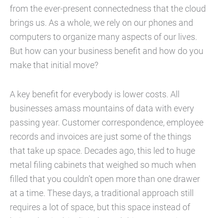
from the ever-present connectedness that the cloud
brings us. As a whole, we rely on our phones and
computers to organize many aspects of our lives.
But how can your business benefit and how do you
make that initial move?
A key benefit for everybody is lower costs. All
businesses amass mountains of data with every
passing year. Customer correspondence, employee
records and invoices are just some of the things
that take up space. Decades ago, this led to huge
metal filing cabinets that weighed so much when
filled that you couldn’t open more than one drawer
at a time. These days, a traditional approach still
requires a lot of space, but this space instead of