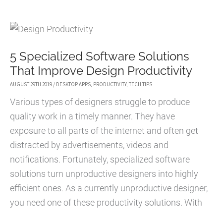
IBM
LOTUS
NOTES
5 Specialized Software Solutions
TO
That Improve Design Productivity
OUTLOOK
OR
AUGUST 29TH 2019
/
DESKTOP APPS
,
PRODUCTIVITY
,
TECH TIPS
OFFICE
Various types of designers struggle to produce
365
quality work in a timely manner. They have
exposure to all parts of the internet and often get
distracted by advertisements, videos and
notifications. Fortunately, specialized software
solutions turn unproductive designers into highly
efficient ones. As a currently unproductive designer,
you need one of these productivity solutions. With