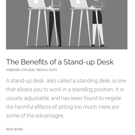
The Benefits of a Stand-up Desk
FEBRUARY 17TH 2020
/
PRODUCTIVITY
A stand-up desk. also called a standing desk, is one
that allows you to work in a standing position. It is
usually adjustable, and has been found to negate
the harmful effects of sitting too much. Here are
some of the advantages.
THE
READ MORE »