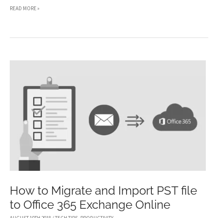
QUICK
READ MORE »
TIPS
FOR
SETTING
UP
YOUR
FIRST
HOME
OFFICE
How to Migrate and Import PST file
to Office 365 Exchange Online