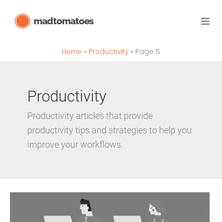
Skip
madtomatoes
to
content
Home
Productivity
Page 5
Productivity
Productivity articles that provide
productivity tips and strategies to help you
improve your workflows.