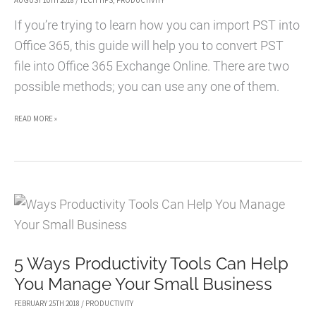
AUGUST 10TH 2018
/
TECH TIPS
,
PRODUCTIVITY
If you’re trying to learn how you can import PST into
Office 365, this guide will help you to convert PST
file into Office 365 Exchange Online. There are two
possible methods; you can use any one of them.
HOW
READ MORE »
TO
MIGRATE
AND
IMPORT
PST
FILE
5 Ways Productivity Tools Can Help
TO
You Manage Your Small Business
OFFICE
365
FEBRUARY 25TH 2018
/
PRODUCTIVITY