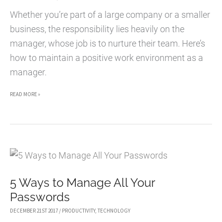
SMALL
Whether you’re part of a large company or a smaller
BUSINESS
business, the responsibility lies heavily on the
manager, whose job is to nurture their team. Here’s
how to maintain a positive work environment as a
manager.
7
READ MORE »
MANAGING
TIPS
FOR
CREATING
A
5 Ways to Manage All Your
POSITIVE
Passwords
WORK
ENVIRONMENT
DECEMBER 21ST 2017
/
PRODUCTIVITY
,
TECHNOLOGY