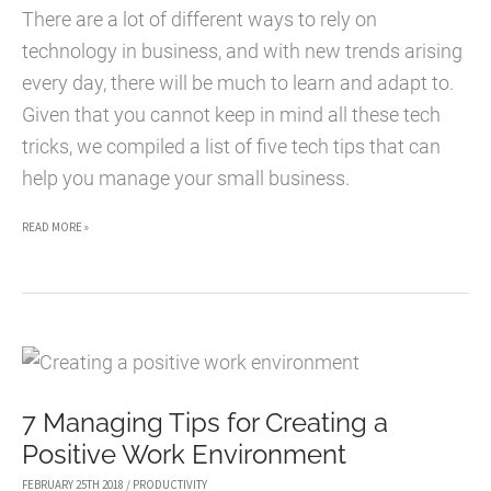
EXCHANGE
There are a lot of different ways to rely on
ONLINE
technology in business, and with new trends arising
every day, there will be much to learn and adapt to.
Given that you cannot keep in mind all these tech
tricks, we compiled a list of five tech tips that can
help you manage your small business.
5
READ MORE »
WAYS
PRODUCTIVITY
TOOLS
CAN
HELP
7 Managing Tips for Creating a
YOU
Positive Work Environment
MANAGE
YOUR
FEBRUARY 25TH 2018
/
PRODUCTIVITY