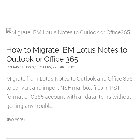
BENEFITS
OF
A
STAND-
UP
How to Migrate IBM Lotus Notes to
DESK
Outlook or Office 365
JANUARY 17TH 2020
/
TECH TIPS
,
PRODUCTIVITY
Migrate from Lotus Notes to Outlook and Office 365
to convert and import NSF mailbox files in PST
format or O365 account with all data items without
getting any trouble.
HOW
READ MORE »
TO
MIGRATE