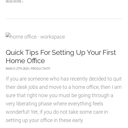
5
READ MORE »
SPECIALIZED
SOFTWARE
SOLUTIONS
THAT
IMPROVE
Quick Tips For Setting Up Your First
DESIGN
Home Office
PRODUCTIVITY
MARCH 27TH 2019
/
PRODUCTIVITY
If you are someone who has recently decided to quit
their desk jobs and move to a home office, then I am
sure that right now you must be going through a
very liberating phase where everything feels
wonderful! Yet, if you do not take some care in
setting up your office in these early