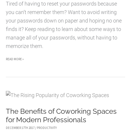
Tired of having to reset your passwords because
you can’t remember them? Want to avoid writing
your passwords down on paper and hoping no one
finds it? Keep reading to learn about some ways to
manage all of your passwords, without having to
memorize them.
5
READ MORE »
WAYS
TO
MANAGE
ALL
YOUR
The Benefits of Coworking Spaces
PASSWORDS
for Modern Professionals
DECEMBER 17TH 2017
/
PRODUCTIVITY