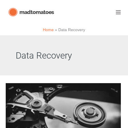
Skip
madtomatoes
to
content
Home
Data Recovery
Data Recovery