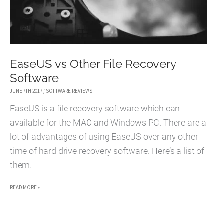
EaseUS vs Other File Recovery
Software
JUNE 7TH 2017
/
SOFTWARE REVIEWS
EaseUS is a file recovery software which can
available for the MAC and Windows PC. There are a
lot of advantages of using EaseUS over any other
time of hard drive recovery software. Here’s a list of
them.
EASEUS
READ MORE »
VS
OTHER