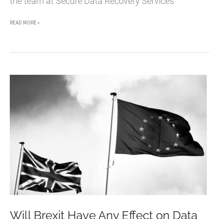
the team at Secure Data Recovery Services
IPHONE
READ MORE »
DATA
LOSS
AND
RECOVERY
[INFOGRAPHIC]
Will Brexit Have Any Effect on Data