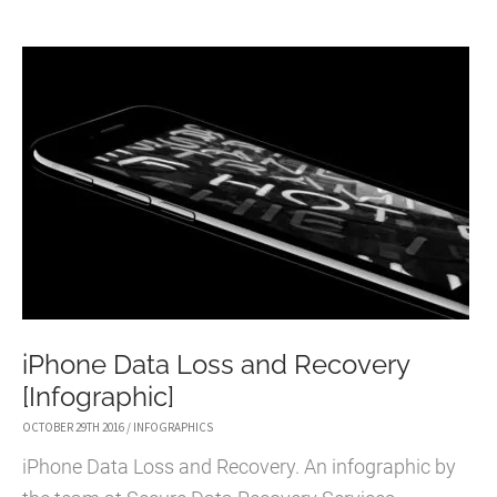
FILE
RECOVERY
SOFTWARE
iPhone Data Loss and Recovery
[Infographic]
OCTOBER 29TH 2016
/
INFOGRAPHICS
iPhone Data Loss and Recovery. An infographic by