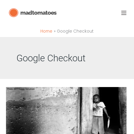
Skip
madtomatoes
to
content
Home
Google Checkout
Google Checkout