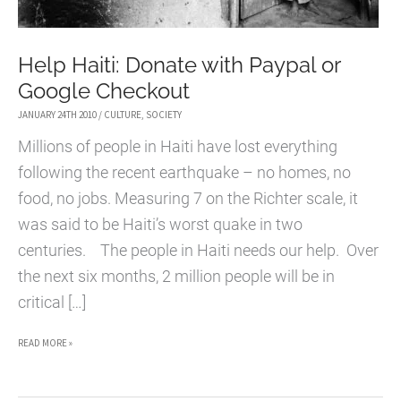
Help Haiti: Donate with Paypal or
Google Checkout
JANUARY 24TH 2010
/
CULTURE
,
SOCIETY
Millions of people in Haiti have lost everything
following the recent earthquake – no homes, no
food, no jobs. Measuring 7 on the Richter scale, it
was said to be Haiti’s worst quake in two
centuries. The people in Haiti needs our help. Over
the next six months, 2 million people will be in
critical […]
HELP
READ MORE »
HAITI:
DONATE