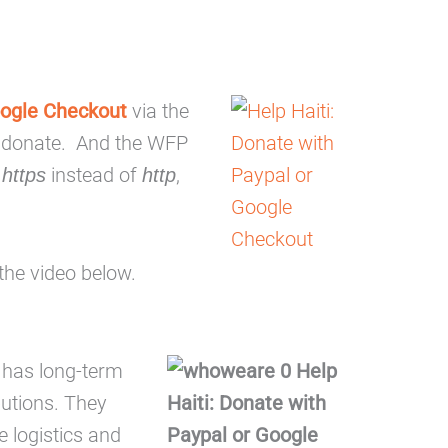
ogle Checkout
via the
o donate. And the WFP
h
instead of
,
https
http
the video below.
 has long-term
butions. They
e logistics and