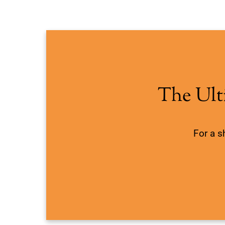
The Ult
For a s