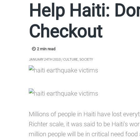
Help Haiti: Do
Checkout
JANUARY 24TH 2010
/
CULTURE
,
SOCIETY
Millions of people in Haiti have lost ever
Richter scale, it was said to be Haiti’s 
million people will be in critical need fo