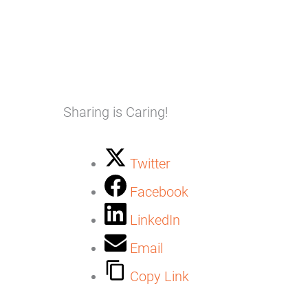
Sharing is Caring!
Twitter
Facebook
LinkedIn
Email
Copy Link