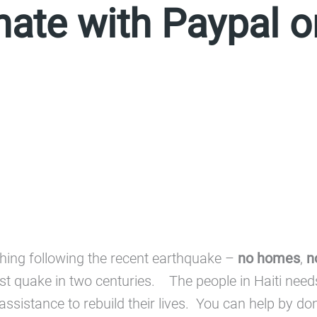
nate with Paypal 
ything following the recent earthquake –
no homes
,
n
worst quake in two centuries. The people in Haiti nee
od assistance to rebuild their lives. You can help by 