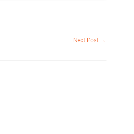
Next Post
→