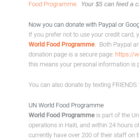
Food Programme
.
Your $5 can feed a c
Now you can donate with Paypal or Goo
If you prefer not to use your credit card
World Food Programme
. Both Paypal a
donation page is a secure page:
https://
this means your personal information is 
You can also donate by texting FRIENDS t
UN World Food Programme
World Food Programme
is part of the U
operations in Haiti, and within 24 hours 
currently have over 200 of their staff on