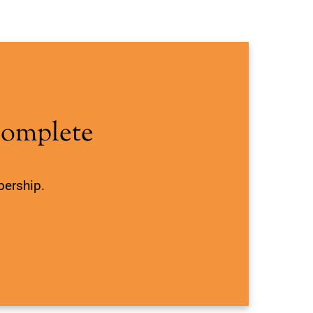
Complete
bership.