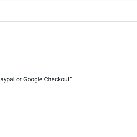
Paypal or Google Checkout”