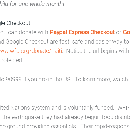
hild for one whole month!
gle Checkout
, you can donate with
Paypal Express Checkout
or
Go
nd Google Checkout are fast, safe and easier way t
www.wfp.org/donate/haiti
. Notice the url begins wit
protected.
o 90999 if you are in the US. To learn more, watch 
nited Nations system and is voluntarily funded. WFP
of the earthquake they had already begun food distri
 the ground providing essentials. Their rapid-respons