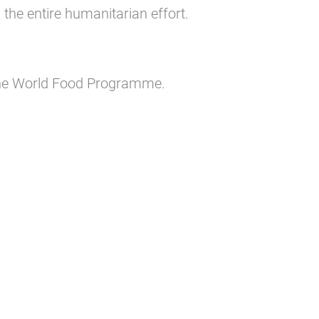
he entire humanitarian effort.
the World Food Programme.