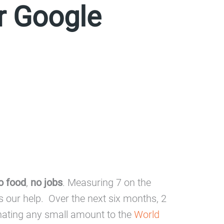
or Google
o food
,
no jobs
. Measuring 7 on the
ds our help. Over the next six months, 2
donating any small amount to the
World