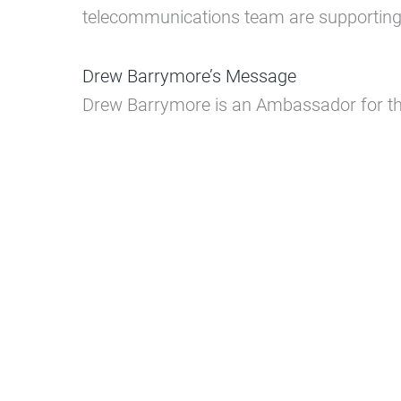
telecommunications team are supporting t
Drew Barrymore’s Message
Drew Barrymore is an Ambassador for 