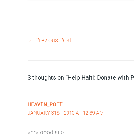
←
Previous Post
3 thoughts on “Help Haiti: Donate with 
HEAVEN_POET
JANUARY 31ST 2010 AT 12:39 AM
very good site….