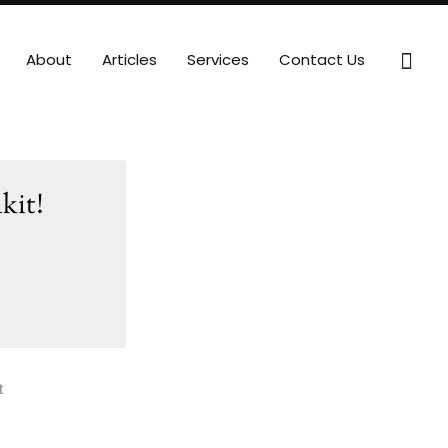
Sear
About
Articles
Services
Contact Us
kit!
t