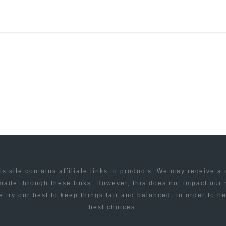
is site contains affiliate links to products. We may receive a
ade through these links. However, this does not impact our
 try our best to keep things fair and balanced, in order to h
best choices.