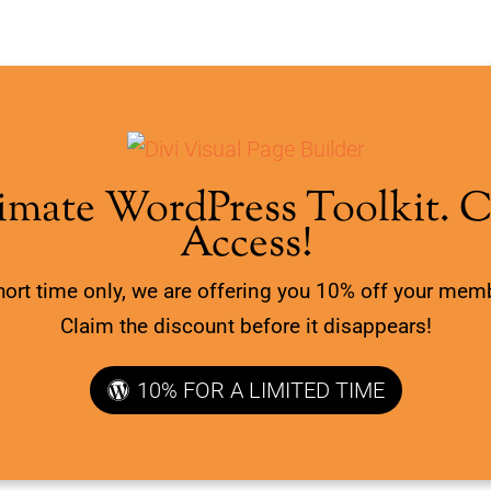
imate WordPress Toolkit. 
Access!
hort time only, we are offering you 10% off your mem
Claim the discount before it disappears!
10% FOR A LIMITED TIME