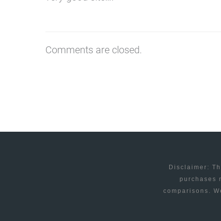
Comments are closed.
Disclaimer: Th
purchases m
comparisons. We