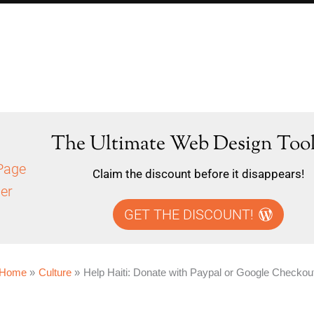
The Ultimate Web Design Tool
Claim the discount before it disappears!
GET THE DISCOUNT!
Home
Culture
Help Haiti: Donate with Paypal or Google Checkou