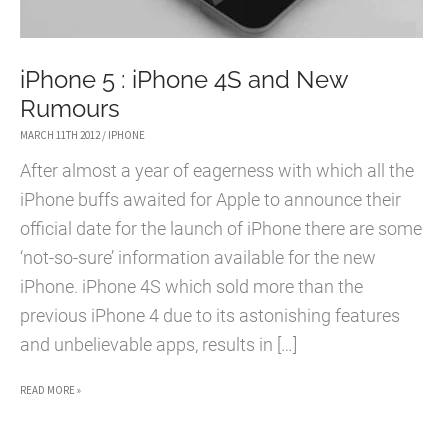
iPhone 5 : iPhone 4S and New
Rumours
MARCH 11TH 2012
/
IPHONE
After almost a year of eagerness with which all the
iPhone buffs awaited for Apple to announce their
official date for the launch of iPhone there are some
‘not-so-sure’ information available for the new
iPhone. iPhone 4S which sold more than the
previous iPhone 4 due to its astonishing features
and unbelievable apps, results in […]
IPHONE
READ MORE »
5
: