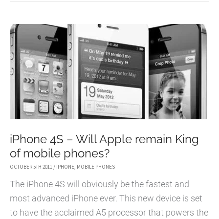
IPHONE
4S
AND
NEW
RUMOURS
iPhone 4S – Will Apple remain King
of mobile phones?
OCTOBER 5TH 2011
/
IPHONE
,
MOBILE PHONES
The iPhone 4S will obviously be the fastest and
most advanced iPhone ever. This new device is set
to have the acclaimed A5 processor that powers the