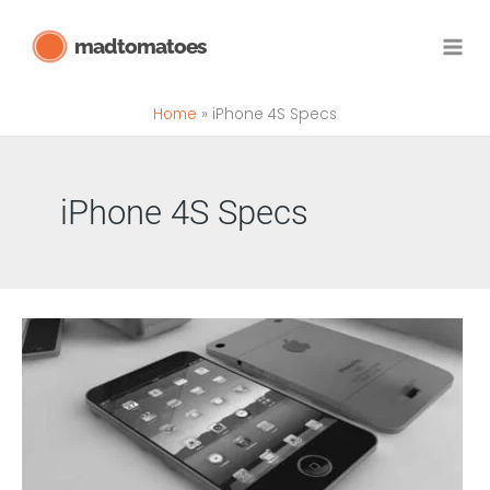
Skip
madtomatoes
to
content
Home
iPhone 4S Specs
iPhone 4S Specs