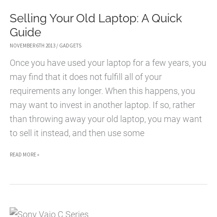
Selling Your Old Laptop: A Quick
Guide
NOVEMBER 6TH 2013
/
GADGETS
Once you have used your laptop for a few years, you
may find that it does not fulfill all of your
requirements any longer. When this happens, you
may want to invest in another laptop. If so, rather
than throwing away your old laptop, you may want
to sell it instead, and then use some
SELLING
READ MORE »
YOUR
OLD
LAPTOP:
A