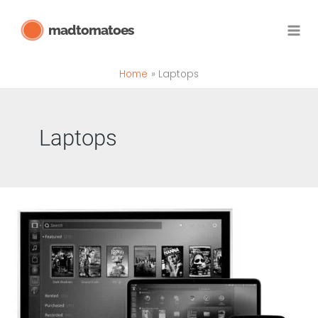
Skip
madtomatoes
to
content
Home
Laptops
Laptops