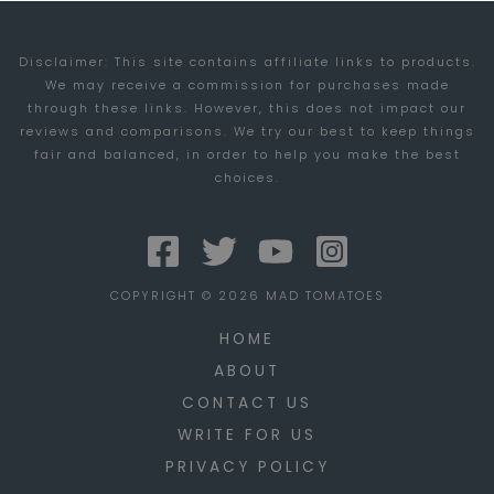
VAIO
Disclaimer: This site contains affiliate links to products.
C
We may receive a commission for purchases made
SERIES
through these links. However, this does not impact our
LAPTOPS
reviews and comparisons. We try our best to keep things
fair and balanced, in order to help you make the best
choices.
COPYRIGHT © 2026 MAD TOMATOES
HOME
ABOUT
CONTACT US
WRITE FOR US
PRIVACY POLICY