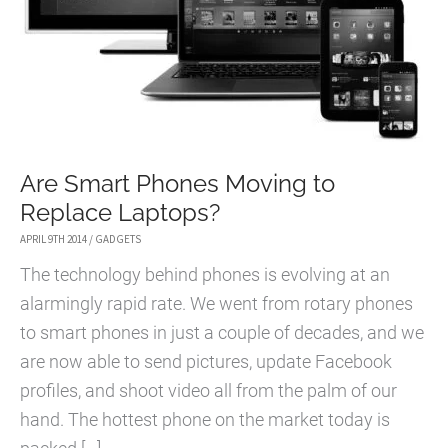
Are Smart Phones Moving to
Replace Laptops?
APRIL 9TH 2014
/
GADGETS
The technology behind phones is evolving at an
alarmingly rapid rate. We went from rotary phones
to smart phones in just a couple of decades, and we
are now able to send pictures, update Facebook
profiles, and shoot video all from the palm of our
hand. The hottest phone on the market today is