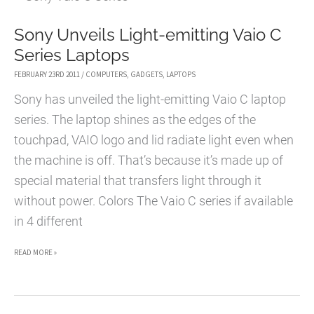
QUICK
Sony Unveils Light-emitting Vaio C
GUIDE
Series Laptops
FEBRUARY 23RD 2011
/
COMPUTERS
,
GADGETS
,
LAPTOPS
Sony has unveiled the light-emitting Vaio C laptop
series. The laptop shines as the edges of the
touchpad, VAIO logo and lid radiate light even when
the machine is off. That’s because it’s made up of
special material that transfers light through it
without power. Colors The Vaio C series if available
in 4 different
SONY
READ MORE »
UNVEILS
LIGHT-
EMITTING