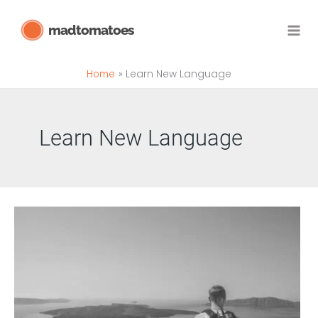
Skip
madtomatoes
to
content
Home
Learn New Language
Learn New Language