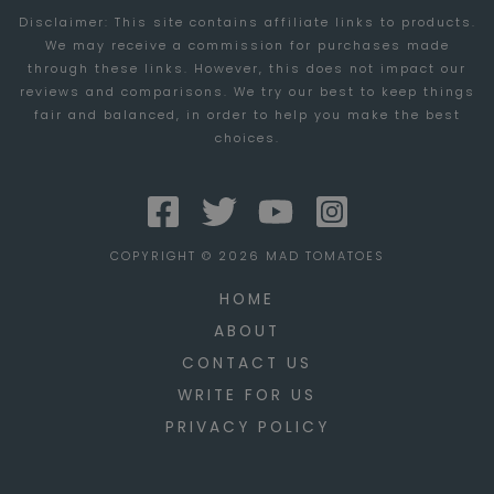
Disclaimer: This site contains affiliate links to products.
THESE
We may receive a commission for purchases made
5
through these links. However, this does not impact our
THINGS
reviews and comparisons. We try our best to keep things
fair and balanced, in order to help you make the best
choices.
COPYRIGHT © 2026 MAD TOMATOES
HOME
ABOUT
CONTACT US
WRITE FOR US
PRIVACY POLICY