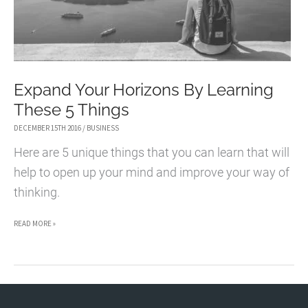
Expand Your Horizons By Learning
These 5 Things
DECEMBER 15TH 2016
/
BUSINESS
Here are 5 unique things that you can learn that will
help to open up your mind and improve your way of
thinking.
EXPAND
READ MORE »
YOUR
HORIZONS
BY
LEARNING