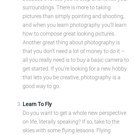
surroundings. There is more to taking
pictures than simply pointing and shooting,
and when you learn photography you’ll learn
how to compose great looking pictures.
Another great thing about photography is
that you don’t need a lot of money to do it –
all you really need is to buy a basic camera to
get started. If you’re looking for a new hobby
that lets you be creative, photography is a
good way to go.
Learn To Fly
Do you want to get a whole new perspective
on life, literally speaking? If so, take to the
skies with some flying lessons. Flying