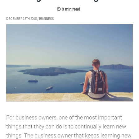
DECEMBER 15TH 2016
/
BUSINESS
For business owners, one of the most important
things that they can do is to continually learn new
things. The business owner that keeps learning new