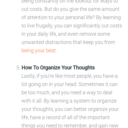
being constantly on the lookout for ways to
cut costs. But do you give the same amount
of attention to your personal life? By learning
to live frugally, you can significantly cut costs
in your daily life, and even remove some
unwanted distractions that keep you from
being your best
.
How To Organize Your Thoughts
Lastly, if you’re like most people, you have a
lot going on in your head. Sometimes it can
be too much, and you need a way to deal
with it all. By learning a system to organize
your thoughts, you can better organize your
life, have a record of all of the important
things you need to remember, and gain new