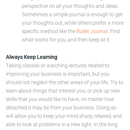
perspective on all your thoughts and ideas.
Sometimes a simple journal is enough to get
your thoughts out, while others prefer a more
specific method like the
Bullet Journal
. Find
what works for you, and then keep at it.
Always Keep Learning
Taking classes or watching lectures related to
improving your business is important, but you
should not neglect the other areas of your life. Try to
learn about things that interest you, or pick up new
skills that you would like to have, no matter how
detached it may be from your business. Doing so
will allow you to keep your mind sharp, relaxed, and
able to look at problems in a new light. In the long