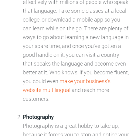
effectively with millions of people who speak
that language. Take some classes at a local
college, or download a mobile app so you
can learn while on the go. There are plenty of
ways to go about learning a new language in
your spare time, and once you’ve gotten a
good handle on it, you can visit a country
that speaks the language and become even
better at it. Who knows, if you become fluent,
you could even
make your business’s
website multilingual
and reach more
customers.
Photography
Photography is a great hobby to take up,
because it forces you to stop and notice your