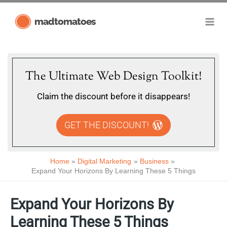
Skip
madtomatoes
to
content
The Ultimate Web Design Toolkit!
Claim the discount before it disappears!
GET THE DISCOUNT!
Home
Digital Marketing
Business
Expand Your Horizons By Learning These 5 Things
Expand Your Horizons By
Learning These 5 Things