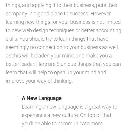
things, and applying it to their business, puts their
company in a good place to success. However,
learning new things for your business is not limited
to new web design techniques or better accounting
skills. You should try to learn things that have
seemingly no connection to your business as well,
as this will broaden your mind, and make you a
better leader. Here are 5 unique things that you can
learn that will help to open up your mind and
improve your way of thinking.
A New Language
Learning a new language is a great way to
experience a new culture. On top of that,
you’ll be able to communicate more