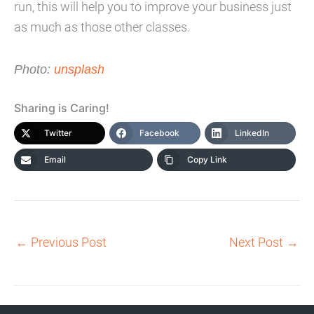
run, this will help you to improve your business just
as much as those other classes.
Photo:
unsplash
Sharing is Caring!
Twitter
Facebook
LinkedIn
Email
Copy Link
←
Previous Post
Next Post
→