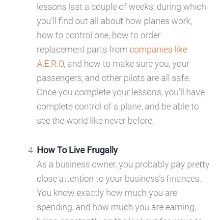
lessons last a couple of weeks, during which
you’ll find out all about how planes work,
how to control one, how to order
replacement parts from
companies like
A.E.R.O
, and how to make sure you, your
passengers, and other pilots are all safe.
Once you complete your lessons, you’ll have
complete control of a plane, and be able to
see the world like never before.
How To Live Frugally
As a business owner, you probably pay pretty
close attention to your business’s finances.
You know exactly how much you are
spending, and how much you are earning,