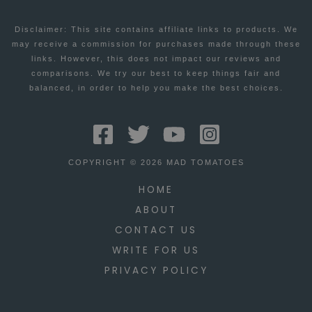
Disclaimer: This site contains affiliate links to products. We
may receive a commission for purchases made through these
links. However, this does not impact our reviews and
comparisons. We try our best to keep things fair and
balanced, in order to help you make the best choices.
COPYRIGHT © 2026 MAD TOMATOES
HOME
ABOUT
CONTACT US
WRITE FOR US
PRIVACY POLICY