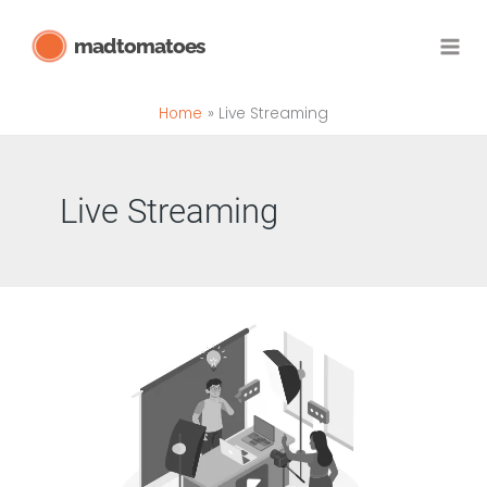
Skip
madtomatoes
to
content
Home
Live Streaming
Live Streaming