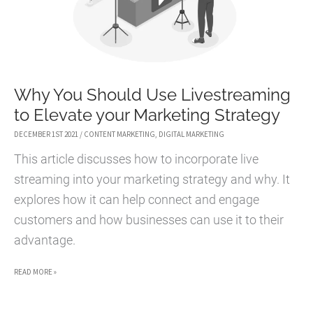
Why You Should Use Livestreaming
to Elevate your Marketing Strategy
DECEMBER 1ST 2021
/
CONTENT MARKETING
,
DIGITAL MARKETING
This article discusses how to incorporate live
streaming into your marketing strategy and why. It
explores how it can help connect and engage
customers and how businesses can use it to their
advantage.
WHY
READ MORE »
YOU
SHOULD