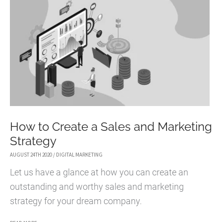
IS
A
MUST-
HAVE
FOR
YOUR
BUSINESS
PLAN
How to Create a Sales and Marketing
Strategy
AUGUST 24TH 2020
/
DIGITAL MARKETING
Let us have a glance at how you can create an
outstanding and worthy sales and marketing
strategy for your dream company.