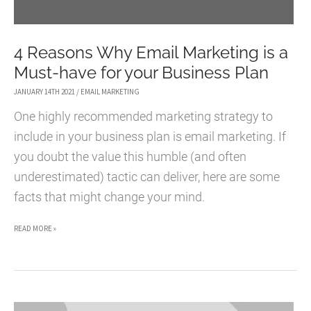
4 Reasons Why Email Marketing is a
Must-have for your Business Plan
JANUARY 14TH 2021
/
EMAIL MARKETING
One highly recommended marketing strategy to
include in your business plan is email marketing. If
you doubt the value this humble (and often
underestimated) tactic can deliver, here are some
facts that might change your mind.
4
READ MORE »
REASONS
WHY
EMAIL
MARKETING