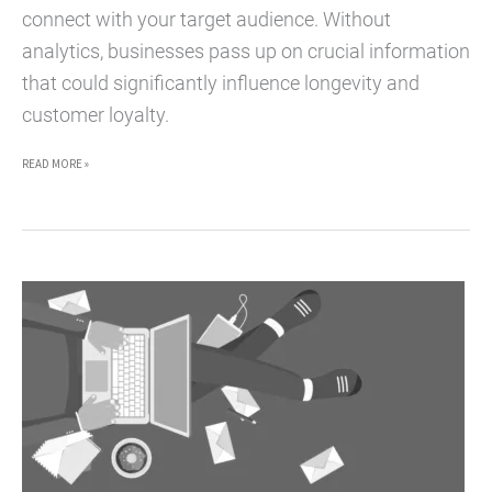
connect with your target audience. Without
analytics, businesses pass up on crucial information
that could significantly influence longevity and
customer loyalty.
HOW
READ MORE »
TO
BOOST
YOUR
MARKETING
EFFORTS
WITH
DATA
SCIENCE
AND
ANALYTICS