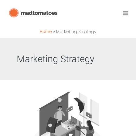
Skip
madtomatoes
to
content
Home
Marketing Strategy
Marketing Strategy