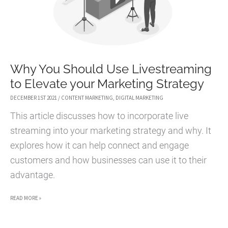
Why You Should Use Livestreaming
to Elevate your Marketing Strategy
DECEMBER 1ST 2021
/
CONTENT MARKETING
,
DIGITAL MARKETING
This article discusses how to incorporate live
streaming into your marketing strategy and why. It
explores how it can help connect and engage
customers and how businesses can use it to their
advantage.
WHY
READ MORE »
YOU
SHOULD