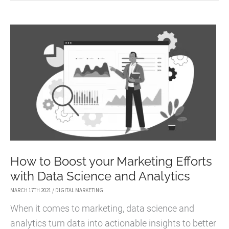
USE
LIVESTREAMING
TO
ELEVATE
YOUR
MARKETING
STRATEGY
How to Boost your Marketing Efforts
with Data Science and Analytics
MARCH 17TH 2021
/
DIGITAL MARKETING
When it comes to marketing, data science and
analytics turn data into actionable insights to better