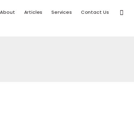
Sear
About
Articles
Services
Contact Us