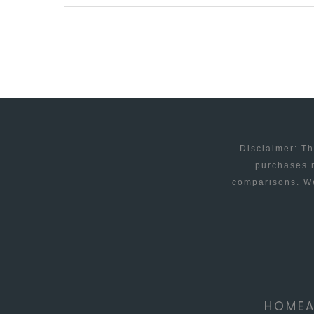
OF
E-
COMMERCE
–
WHAT
CAN
WE
Disclaimer: Th
EXPECT
purchases m
comparisons. We
IN
2015?
HOME