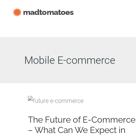
Skip
madtomatoes
to
content
Mobile E-commerce
The Future of E-Commerce
– What Can We Expect in