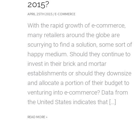
2015?
APRIL 25TH 2015
/
E-COMMERCE
With the rapid growth of e-commerce,
many retailers around the globe are
scurrying to find a solution, some sort of
happy medium. Should they continue to
invest in their brick and mortar
establishments or should they downsize
and allocate a portion of their budget to
venturing into e-commerce? Data from
the United States indicates that […]
THE
READ MORE »
FUTURE