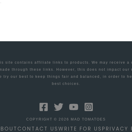
is site contains affiliate links to products. We may receive a
ade through these links. However, this does not impact our
 try our best to keep things fair and balanced, in order to h
best choices.
COPYRIGHT © 2026 MAD TOMATOES
ABOUT
CONTACT US
WRITE FOR US
PRIVACY 