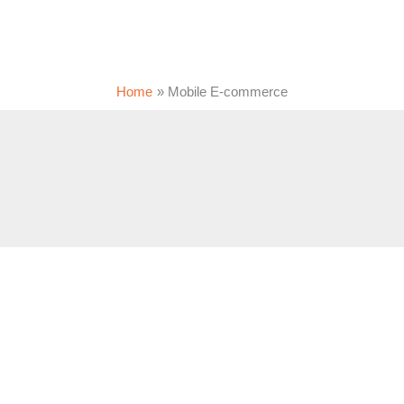
Home
Mobile E-commerce