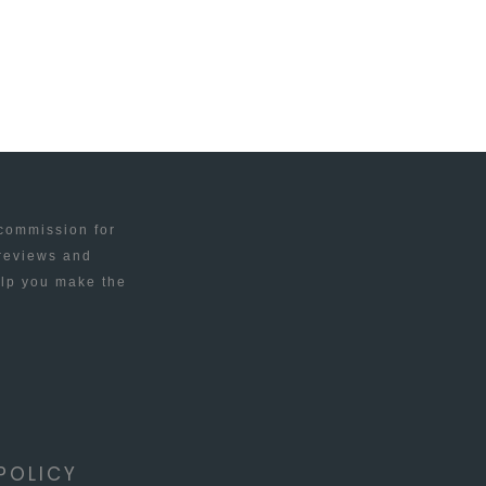
 commission for
 reviews and
elp you make the
POLICY