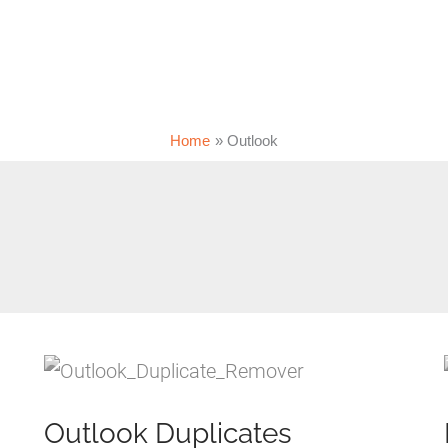
Home
Outlook
Outlook Duplicates