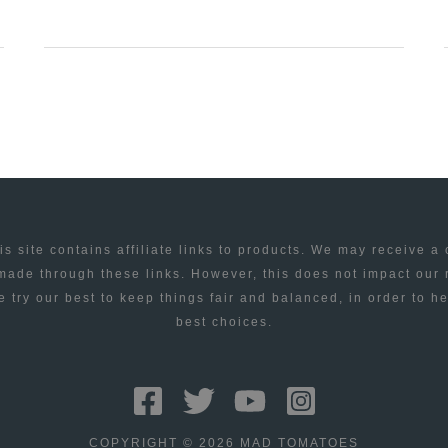
DUPLICATES
REMOVER
TO
DELETE
ALL
DUPLICATE
ITEMS
IN
is site contains affiliate links to products. We may receive a
OUTLOOK
ade through these links. However, this does not impact our
 try our best to keep things fair and balanced, in order to h
best choices.
COPYRIGHT © 2026 MAD TOMATOES