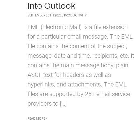
Into Outlook
SEPTEMBER 16TH 2021
/
PRODUCTIVITY
EML (Electronic Mail) is a file extension
for a particular email message. The EML
file contains the content of the subject,
message, date and time, recipients, etc. It
contains the main message body, plain
ASCII text for headers as well as
hyperlinks, and attachments. The EML
files are supported by 25+ email service
providers to […]
HOW
READ MORE »
TO