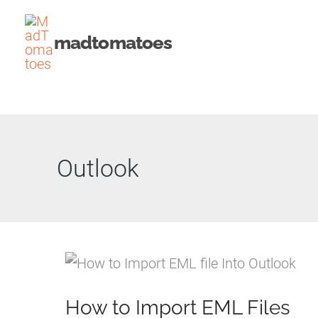
Skip
to
madtomatoes
content
Outlook
How to Import EML Files