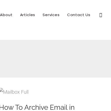
Sear
About
Articles
Services
Contact Us
How To Archive Email in