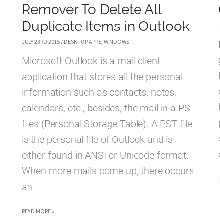
Remover To Delete All
Duplicate Items in Outlook
JULY 23RD 2015
/
DESKTOP APPS
,
WINDOWS
Microsoft Outlook is a mail client
application that stores all the personal
information such as contacts, notes,
calendars, etc., besides; the mail in a PST
files (Personal Storage Table). A PST file
is the personal file of Outlook and is
either found in ANSI or Unicode format.
When more mails come up, there occurs
an
OUTLOOK
READ MORE »