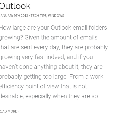
Outlook
JANUARY 9TH 2013
/
TECH TIPS
,
WINDOWS
How large are your Outlook email folders
growing? Given the amount of emails
that are sent every day, they are probably
growing very fast indeed, and if you
haven’t done anything about it, they are
probably getting too large. From a work
efficiency point of view that is not
desirable, especially when they are so
HOW
READ MORE »
TO
ARCHIVE