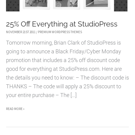
25% Off Everything at StudioPress
NOVEMBER 21ST 2011
/
PREMIUM WORDPRESS THEMES
Tomorrow morning, Brian Clark of StudioPress is
going to announce a Black Friday/Cyber Monday
promotion that includes a 25% off discount code
good for everything at StudioPress.com. Here are
the details you need to know: – The discount code is
THANKS – The code will apply a 25% discount to
your entire purchase – The […]
25%
READ MORE »
OFF
EVERYTHING
AT