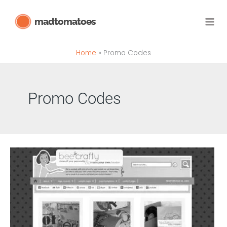
Skip
madtomatoes
to
content
Home
Promo Codes
Promo Codes