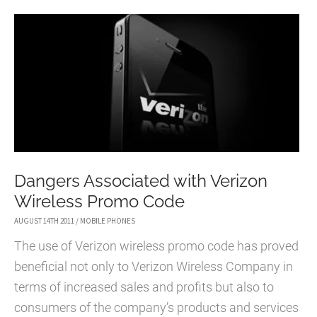
STUDIOPRESS
Dangers Associated with Verizon
Wireless Promo Code
AUGUST 14TH 2011
/
MOBILE PHONES
The use of Verizon wireless promo code has proved
beneficial not only to Verizon Wireless Company in
terms of increased sales and profits but also to
consumers of the company’s products and services