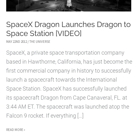
SpaceX Dragon Launches Dragon to
Space Station [VIDEO]
MAY 22ND 2012
/
THE UNIVERSE
SpaceX, a private space transportation company
based in Hawthorne, California, has just become the
first commercial company in history to successfully
launch a spacecraft towards the International
Space Station. SpaceX has successfully launched
its spacecraft Dragon from Cape Canaveral, FL. at
3:44 AM ET. The spacecraft was launched atop the
Falcon 9 rocket. If everything […]
SPACEX
READ MORE »
DRAGON