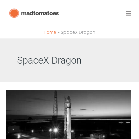
Skip
madtomatoes
to
content
Home
SpaceX Dragon
SpaceX Dragon