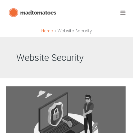
Skip
madtomatoes
to
content
Home
Website Security
Website Security