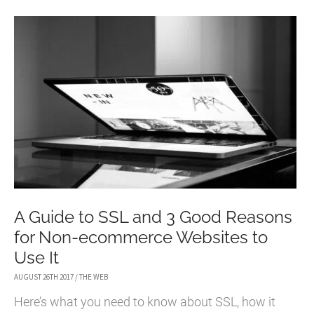
TO
SECURE
AND
PROTECT
YOUR
WEBSITE
A Guide to SSL and 3 Good Reasons
for Non-ecommerce Websites to
Use It
AUGUST 26TH 2017
/
THE WEB
Here’s what you need to know about SSL, how it