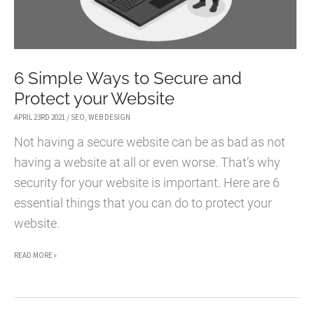
6 Simple Ways to Secure and
Protect your Website
APRIL 23RD 2021
/
SEO
,
WEB DESIGN
Not having a secure website can be as bad as not
having a website at all or even worse. That’s why
security for your website is important. Here are 6
essential things that you can do to protect your
website.
6
READ MORE »
SIMPLE
WAYS