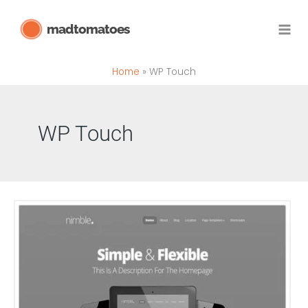
Skip
madtomatoes
to
content
Home
WP Touch
WP Touch