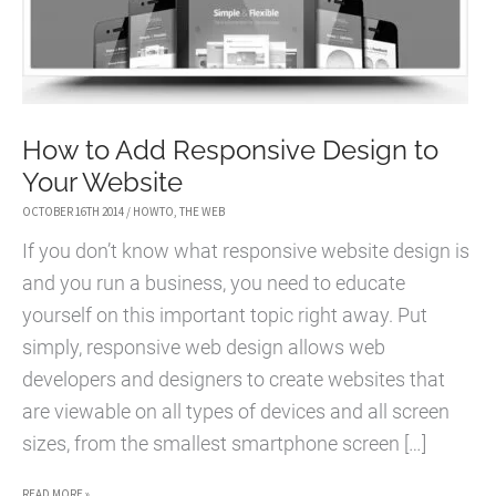
How to Add Responsive Design to
Your Website
OCTOBER 16TH 2014
/
HOWTO
,
THE WEB
If you don’t know what responsive website design is
and you run a business, you need to educate
yourself on this important topic right away. Put
simply, responsive web design allows web
developers and designers to create websites that
are viewable on all types of devices and all screen
sizes, from the smallest smartphone screen […]
HOW
READ MORE »