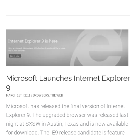
TO
FIX
A
BLANK
GOOGLE
SEARCH
RESULT
PAGE
IN
Microsoft Launches Internet Explorer
CHROME
9
MARCH 15TH 2011
/
BROWSERS
,
THE WEB
Microsoft has released the final version of Internet
Explorer 9. The upgraded browser was released last
night at SXSW in Austin, Texas and is now available
for download. The IE9 release candidate is feature