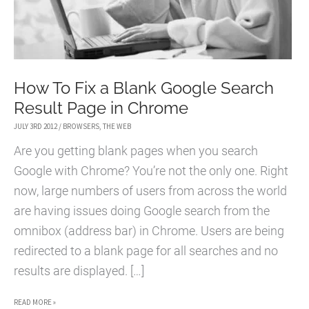
How To Fix a Blank Google Search
Result Page in Chrome
JULY 3RD 2012
/
BROWSERS
,
THE WEB
Are you getting blank pages when you search
Google with Chrome? You’re not the only one. Right
now, large numbers of users from across the world
are having issues doing Google search from the
omnibox (address bar) in Chrome. Users are being
redirected to a blank page for all searches and no
results are displayed. […]
HOW
READ MORE »