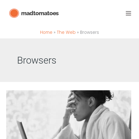
Skip
madtomatoes
to
content
Home
The Web
Browsers
Browsers