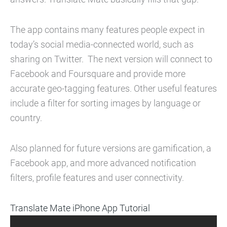
The app contains many features people expect in
today’s social media-connected world, such as
sharing on Twitter. The next version will connect to
Facebook and Foursquare and provide more
accurate geo-tagging features. Other useful features
include a filter for sorting images by language or
country.
Also planned for future versions are gamification, a
Facebook app, and more advanced notification
filters, profile features and user connectivity.
Translate Mate iPhone App Tutorial