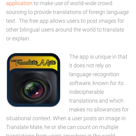
application
to make use of world-wide crowd
sourcing to provide translations of foreign language
text. The free app allows users to post images for
other bilingual users around the world to translate
or explain.
The app is unique in that
it does not rely on
language recognition
software, known for its
indecipherable
translations and which
makes no allowances for
situational context. When a user posts an image in
Translate Mate, he or she can count on multiple
translations from users anywhere in the world