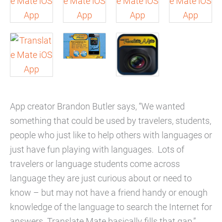
App creator Brandon Butler says, “We wanted
something that could be used by travelers, students,
people who just like to help others with languages or
just have fun playing with languages. Lots of
travelers or language students come across
language they are just curious about or need to
know – but may not have a friend handy or enough
knowledge of the language to search the Internet for
answers. Translate Mate basically fills that gap.”