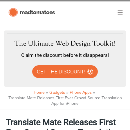
Skip
madtomatoes
to
content
The Ultimate Web Design Toolkit!
Claim the discount before it disappears!
GET THE DISCOUNT!
Home
Gadgets
Phone Apps
Translate Mate Releases First Ever Crowd Source Translation
App for iPhone
Translate Mate Releases First