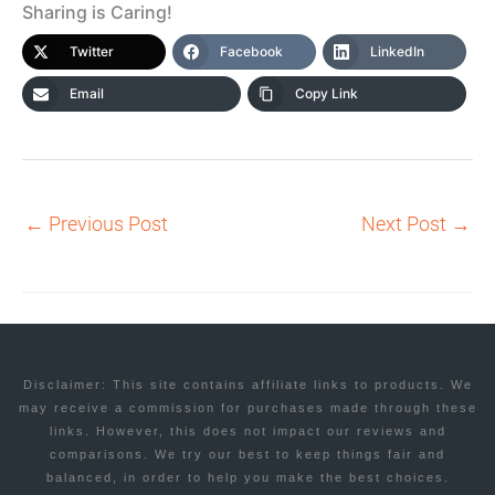
Sharing is Caring!
Twitter
Facebook
LinkedIn
Email
Copy Link
←
Previous Post
Next Post
→
Disclaimer: This site contains affiliate links to products. We
may receive a commission for purchases made through these
links. However, this does not impact our reviews and
comparisons. We try our best to keep things fair and
balanced, in order to help you make the best choices.