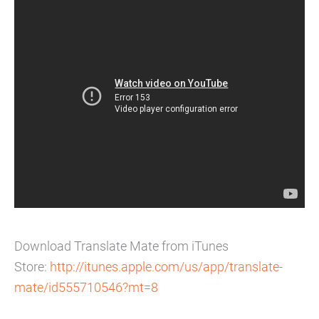
Download Translate Mate from iTunes
Store:
http://itunes.apple.
com/us/app/translate-
mate/
id555710546?mt=8