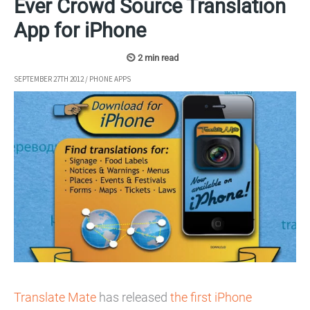
Ever Crowd Source Translation
App for iPhone
SEPTEMBER 27TH 2012
/
PHONE APPS
Translate Mate
has released
the first iPhone