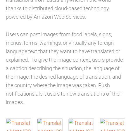
thanks to distributed cloud-based technology
powered by Amazon Web Services.
Users can post images from food labels, signs,
menus, forms, warnings, or virtually any foreign
language text that they want to have translated or
explained. To give the image context, users provide
a caption describing the situation, the language of
the image, the desired language of translation, and
the country where the image was taken. Push
notifications alert users to new translations of their
images.